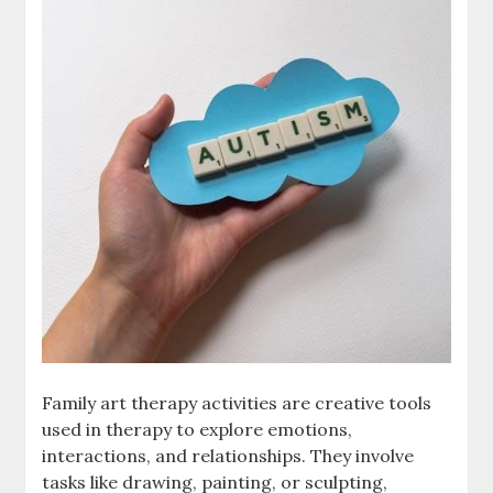
Family art therapy activities are creative tools
used in therapy to explore emotions,
interactions, and relationships. They involve
tasks like drawing, painting, or sculpting,