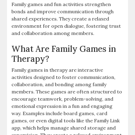
Family games and fun activities strengthen
bonds and improve communication through
shared experiences. They create a relaxed
environment for open dialogue, fostering trust
and collaboration among members.
What Are Family Games in
Therapy?
Family games in therapy are interactive
activities designed to foster communication,
collaboration, and bonding among family
members. These games are often structured to
encourage teamwork, problem-solving, and
emotional expression in a fun and engaging
way. Examples include board games, card
games, or even digital tools like the Family Link
app, which helps manage shared storage and
supervision. They create a relaxed environment