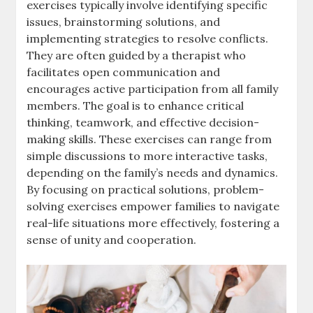
exercises typically involve identifying specific
issues, brainstorming solutions, and
implementing strategies to resolve conflicts.
They are often guided by a therapist who
facilitates open communication and
encourages active participation from all family
members. The goal is to enhance critical
thinking, teamwork, and effective decision-
making skills. These exercises can range from
simple discussions to more interactive tasks,
depending on the family’s needs and dynamics.
By focusing on practical solutions, problem-
solving exercises empower families to navigate
real-life situations more effectively, fostering a
sense of unity and cooperation.