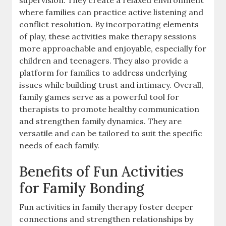
where families can practice active listening and
conflict resolution. By incorporating elements
of play, these activities make therapy sessions
more approachable and enjoyable, especially for
children and teenagers. They also provide a
platform for families to address underlying
issues while building trust and intimacy. Overall,
family games serve as a powerful tool for
therapists to promote healthy communication
and strengthen family dynamics. They are
versatile and can be tailored to suit the specific
needs of each family.
Benefits of Fun Activities
for Family Bonding
Fun activities in family therapy foster deeper
connections and strengthen relationships by