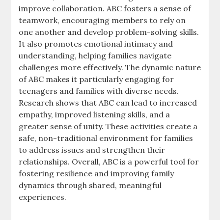
improve collaboration. ABC fosters a sense of
teamwork, encouraging members to rely on
one another and develop problem-solving skills.
It also promotes emotional intimacy and
understanding, helping families navigate
challenges more effectively. The dynamic nature
of ABC makes it particularly engaging for
teenagers and families with diverse needs.
Research shows that ABC can lead to increased
empathy, improved listening skills, and a
greater sense of unity. These activities create a
safe, non-traditional environment for families
to address issues and strengthen their
relationships. Overall, ABC is a powerful tool for
fostering resilience and improving family
dynamics through shared, meaningful
experiences.