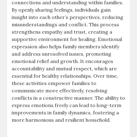
connections and understanding within families.
By openly sharing feelings, individuals gain
insight into each other’s perspectives, reducing
misunderstandings and conflict. This process
strengthens empathy and trust, creating a
supportive environment for healing. Emotional
expression also helps family members identify
and address unresolved issues, promoting
emotional relief and growth. It encourages
accountability and mutual respect, which are
essential for healthy relationships. Over time,
these activities empower families to
communicate more effectively, resolving
conflicts in a constructive manner. The ability to
express emotions freely can lead to long-term
improvements in family dynamics, fostering a
more harmonious and resilient household.