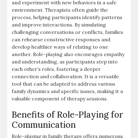
and experiment with new behaviors in a safe
environment. Therapists often guide the
process, helping participants identify patterns
and improve interactions. By simulating
challenging conversations or conflicts, families
can rehearse constructive responses and
develop healthier ways of relating to one
another. Role-playing also encourages empathy
and understanding, as participants step into
each other’s roles, fostering a deeper
connection and collaboration. It is a versatile
tool that can be adapted to address various
family dynamics and specific issues, making it a
valuable component of therapy sessions.
Benefits of Role-Playing for
Communication
Role-playing in family therapy offers numerous