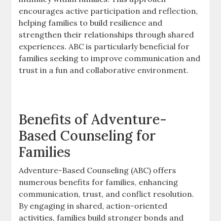
encourages active participation and reflection,
helping families to build resilience and
strengthen their relationships through shared
experiences. ABC is particularly beneficial for
families seeking to improve communication and
trust in a fun and collaborative environment.
Benefits of Adventure-
Based Counseling for
Families
Adventure-Based Counseling (ABC) offers
numerous benefits for families, enhancing
communication, trust, and conflict resolution.
By engaging in shared, action-oriented
activities, families build stronger bonds and