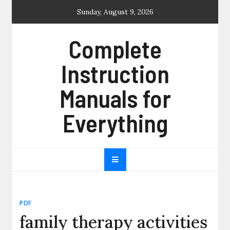
Skip
Sunday, August 9, 2026
to
content
Complete
Instruction
Manuals for
Everything
PDF
family therapy activities