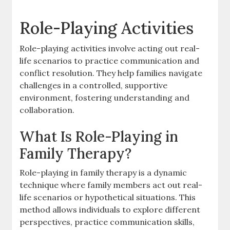
Role-Playing Activities
Role-playing activities involve acting out real-
life scenarios to practice communication and
conflict resolution. They help families navigate
challenges in a controlled, supportive
environment, fostering understanding and
collaboration.
What Is Role-Playing in
Family Therapy?
Role-playing in family therapy is a dynamic
technique where family members act out real-
life scenarios or hypothetical situations. This
method allows individuals to explore different
perspectives, practice communication skills,