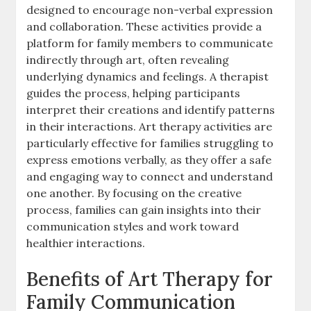
designed to encourage non-verbal expression
and collaboration. These activities provide a
platform for family members to communicate
indirectly through art, often revealing
underlying dynamics and feelings. A therapist
guides the process, helping participants
interpret their creations and identify patterns
in their interactions. Art therapy activities are
particularly effective for families struggling to
express emotions verbally, as they offer a safe
and engaging way to connect and understand
one another. By focusing on the creative
process, families can gain insights into their
communication styles and work toward
healthier interactions.
Benefits of Art Therapy for
Family Communication