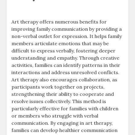
Art therapy offers numerous benefits for
improving family communication by providing a
non-verbal outlet for expression. It helps family
members articulate emotions that may be
difficult to express verbally, fostering deeper
understanding and empathy. Through creative
activities, families can identify patterns in their
interactions and address unresolved conflicts.
Art therapy also encourages collaboration, as
participants work together on projects,
strengthening their ability to cooperate and
resolve issues collectively. This method is
particularly effective for families with children
or members who struggle with verbal
communication. By engaging in art therapy,
families can develop healthier communication