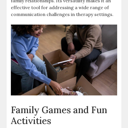
family relationships. Its versatility makes it an
effective tool for addressing a wide range of
communication challenges in therapy settings.
Family Games and Fun
Activities