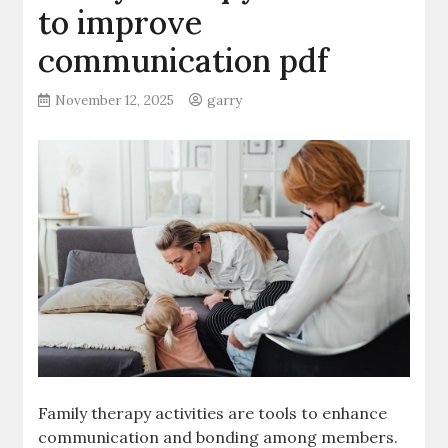
to improve
communication pdf
November 12, 2025
garry
Family therapy activities are tools to enhance
communication and bonding among members.