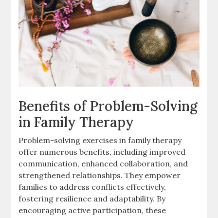
Benefits of Problem-Solving
in Family Therapy
Problem-solving exercises in family therapy
offer numerous benefits, including improved
communication, enhanced collaboration, and
strengthened relationships. They empower
families to address conflicts effectively,
fostering resilience and adaptability. By
encouraging active participation, these