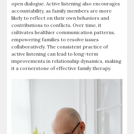
open dialogue. Active listening also encourages
accountability, as family members are more
likely to reflect on their own behaviors and
contributions to conflicts. Over time, it
cultivates healthier communication patterns,
empowering families to resolve issues
collaboratively. The consistent practice of
active listening can lead to long-term
improvements in relationship dynamics, making
it a cornerstone of effective family therapy.