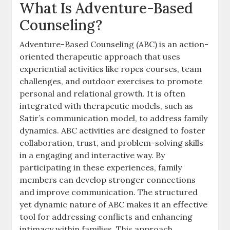
What Is Adventure-Based
Counseling?
Adventure-Based Counseling (ABC) is an action-
oriented therapeutic approach that uses
experiential activities like ropes courses, team
challenges, and outdoor exercises to promote
personal and relational growth. It is often
integrated with therapeutic models, such as
Satir’s communication model, to address family
dynamics. ABC activities are designed to foster
collaboration, trust, and problem-solving skills
in a engaging and interactive way. By
participating in these experiences, family
members can develop stronger connections
and improve communication. The structured
yet dynamic nature of ABC makes it an effective
tool for addressing conflicts and enhancing
intimacy within families. This approach