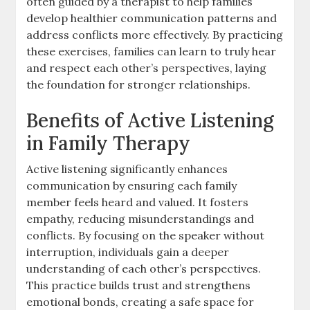
often guided by a therapist to help families
develop healthier communication patterns and
address conflicts more effectively. By practicing
these exercises, families can learn to truly hear
and respect each other’s perspectives, laying
the foundation for stronger relationships.
Benefits of Active Listening
in Family Therapy
Active listening significantly enhances
communication by ensuring each family
member feels heard and valued. It fosters
empathy, reducing misunderstandings and
conflicts. By focusing on the speaker without
interruption, individuals gain a deeper
understanding of each other’s perspectives.
This practice builds trust and strengthens
emotional bonds, creating a safe space for