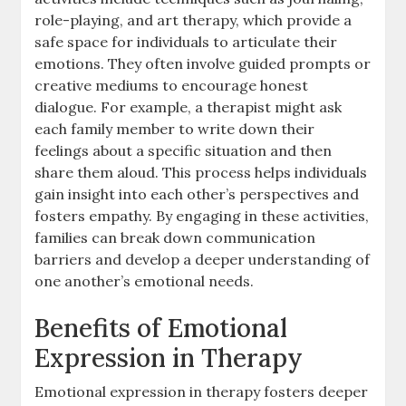
role-playing, and art therapy, which provide a
safe space for individuals to articulate their
emotions. They often involve guided prompts or
creative mediums to encourage honest
dialogue. For example, a therapist might ask
each family member to write down their
feelings about a specific situation and then
share them aloud. This process helps individuals
gain insight into each other’s perspectives and
fosters empathy. By engaging in these activities,
families can break down communication
barriers and develop a deeper understanding of
one another’s emotional needs.
Benefits of Emotional
Expression in Therapy
Emotional expression in therapy fosters deeper