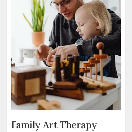
Family Art Therapy