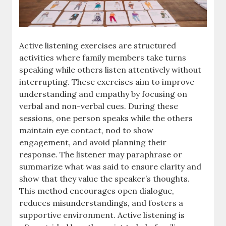
Active listening exercises are structured
activities where family members take turns
speaking while others listen attentively without
interrupting. These exercises aim to improve
understanding and empathy by focusing on
verbal and non-verbal cues. During these
sessions, one person speaks while the others
maintain eye contact, nod to show
engagement, and avoid planning their
response. The listener may paraphrase or
summarize what was said to ensure clarity and
show that they value the speaker’s thoughts.
This method encourages open dialogue,
reduces misunderstandings, and fosters a
supportive environment. Active listening is