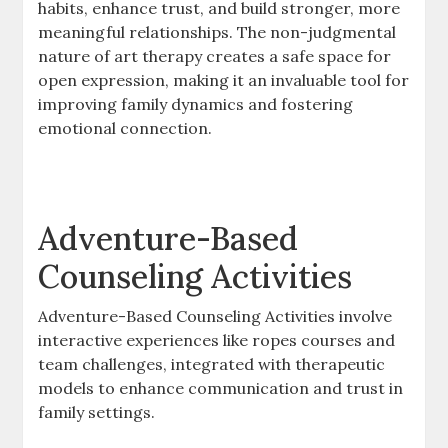
habits, enhance trust, and build stronger, more
meaningful relationships. The non-judgmental
nature of art therapy creates a safe space for
open expression, making it an invaluable tool for
improving family dynamics and fostering
emotional connection.
Adventure-Based
Counseling Activities
Adventure-Based Counseling Activities involve
interactive experiences like ropes courses and
team challenges, integrated with therapeutic
models to enhance communication and trust in
family settings.