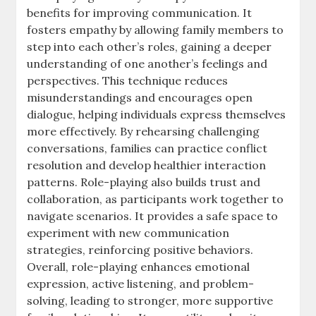
benefits for improving communication. It
fosters empathy by allowing family members to
step into each other’s roles, gaining a deeper
understanding of one another’s feelings and
perspectives. This technique reduces
misunderstandings and encourages open
dialogue, helping individuals express themselves
more effectively. By rehearsing challenging
conversations, families can practice conflict
resolution and develop healthier interaction
patterns. Role-playing also builds trust and
collaboration, as participants work together to
navigate scenarios. It provides a safe space to
experiment with new communication
strategies, reinforcing positive behaviors.
Overall, role-playing enhances emotional
expression, active listening, and problem-
solving, leading to stronger, more supportive