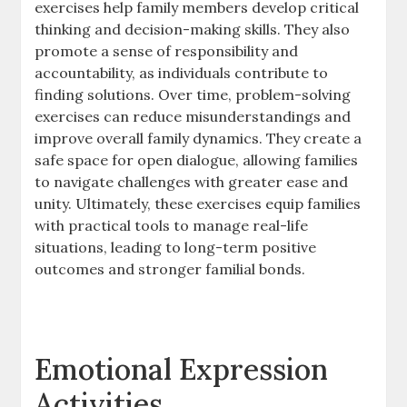
exercises help family members develop critical
thinking and decision-making skills. They also
promote a sense of responsibility and
accountability, as individuals contribute to
finding solutions. Over time, problem-solving
exercises can reduce misunderstandings and
improve overall family dynamics. They create a
safe space for open dialogue, allowing families
to navigate challenges with greater ease and
unity. Ultimately, these exercises equip families
with practical tools to manage real-life
situations, leading to long-term positive
outcomes and stronger familial bonds.
Emotional Expression
Activities