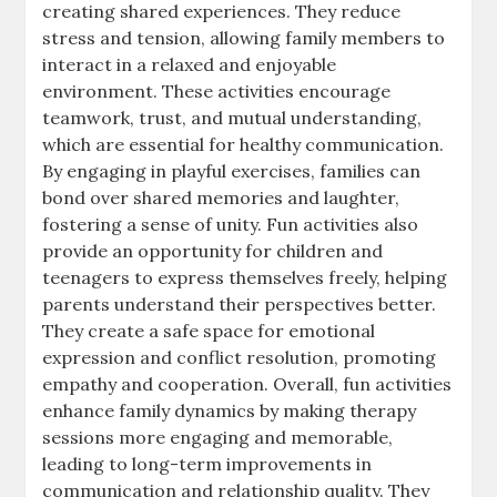
creating shared experiences. They reduce
stress and tension, allowing family members to
interact in a relaxed and enjoyable
environment. These activities encourage
teamwork, trust, and mutual understanding,
which are essential for healthy communication.
By engaging in playful exercises, families can
bond over shared memories and laughter,
fostering a sense of unity. Fun activities also
provide an opportunity for children and
teenagers to express themselves freely, helping
parents understand their perspectives better.
They create a safe space for emotional
expression and conflict resolution, promoting
empathy and cooperation. Overall, fun activities
enhance family dynamics by making therapy
sessions more engaging and memorable,
leading to long-term improvements in
communication and relationship quality. They