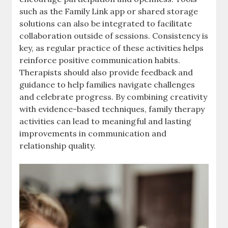
such as the Family Link app or shared storage
solutions can also be integrated to facilitate
collaboration outside of sessions. Consistency is
key, as regular practice of these activities helps
reinforce positive communication habits.
Therapists should also provide feedback and
guidance to help families navigate challenges
and celebrate progress. By combining creativity
with evidence-based techniques, family therapy
activities can lead to meaningful and lasting
improvements in communication and
relationship quality.