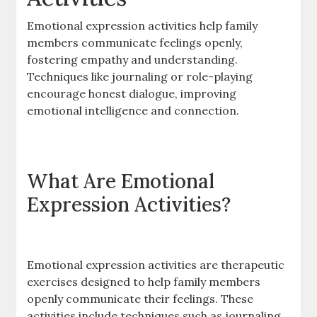
Emotional expression activities help family
members communicate feelings openly,
fostering empathy and understanding.
Techniques like journaling or role-playing
encourage honest dialogue, improving
emotional intelligence and connection.
What Are Emotional
Expression Activities?
Emotional expression activities are therapeutic
exercises designed to help family members
openly communicate their feelings. These
activities include techniques such as journaling,