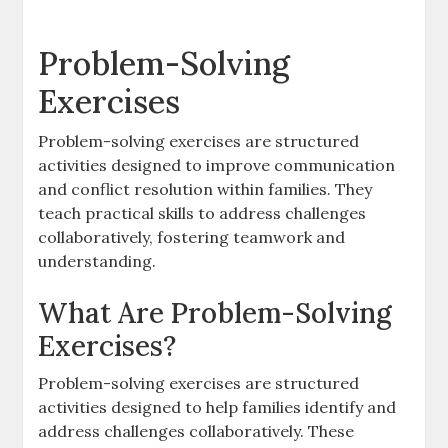
Problem-Solving
Exercises
Problem-solving exercises are structured
activities designed to improve communication
and conflict resolution within families. They
teach practical skills to address challenges
collaboratively, fostering teamwork and
understanding.
What Are Problem-Solving
Exercises?
Problem-solving exercises are structured
activities designed to help families identify and
address challenges collaboratively. These