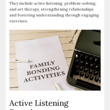
They include active listening, problem-solving,
and art therapy, strengthening relationships
and fostering understanding through engaging
exercises.
Active Listening