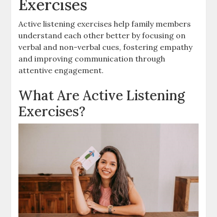
Exercises
Active listening exercises help family members
understand each other better by focusing on
verbal and non-verbal cues, fostering empathy
and improving communication through
attentive engagement.
What Are Active Listening
Exercises?