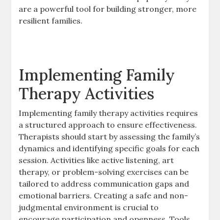
are a powerful tool for building stronger, more
resilient families.
Implementing Family
Therapy Activities
Implementing family therapy activities requires
a structured approach to ensure effectiveness.
Therapists should start by assessing the family’s
dynamics and identifying specific goals for each
session. Activities like active listening, art
therapy, or problem-solving exercises can be
tailored to address communication gaps and
emotional barriers. Creating a safe and non-
judgmental environment is crucial to
encourage participation and openness. Tools