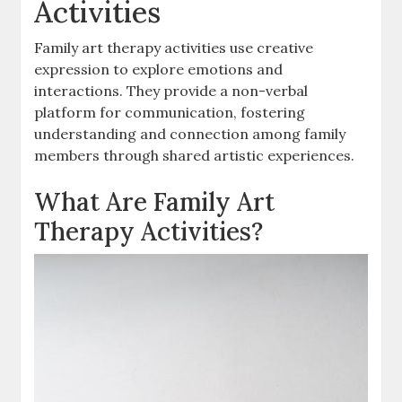
Activities
Family art therapy activities use creative
expression to explore emotions and
interactions. They provide a non-verbal
platform for communication, fostering
understanding and connection among family
members through shared artistic experiences.
What Are Family Art
Therapy Activities?