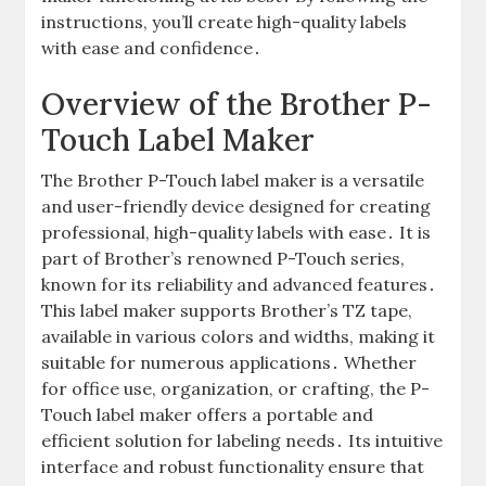
instructions, you’ll create high-quality labels
with ease and confidence․
Overview of the Brother P-
Touch Label Maker
The Brother P-Touch label maker is a versatile
and user-friendly device designed for creating
professional, high-quality labels with ease․ It is
part of Brother’s renowned P-Touch series,
known for its reliability and advanced features․
This label maker supports Brother’s TZ tape,
available in various colors and widths, making it
suitable for numerous applications․ Whether
for office use, organization, or crafting, the P-
Touch label maker offers a portable and
efficient solution for labeling needs․ Its intuitive
interface and robust functionality ensure that