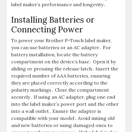
label maker’s performance and longevity․
Installing Batteries or
Connecting Power
To power your Brother P-Touch label maker,
you can use batteries or an AC adapter․ For
battery installation, locate the battery
compartment on the device’s base․ Open it by
sliding or pressing the release latch․ Insert the
required number of AAA batteries, ensuring
they are placed correctly according to the
polarity markings․ Close the compartment
securely․ If using an AC adapter, plug one end
into the label maker’s power port and the other
into a wall outlet․ Ensure the adapter is
compatible with your model․ Avoid mixing old
and new batteries or using damaged ones to