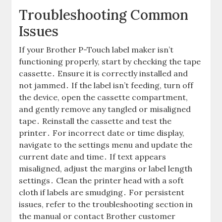
Troubleshooting Common
Issues
If your Brother P-Touch label maker isn’t
functioning properly, start by checking the tape
cassette․ Ensure it is correctly installed and
not jammed․ If the label isn’t feeding, turn off
the device, open the cassette compartment,
and gently remove any tangled or misaligned
tape․ Reinstall the cassette and test the
printer․ For incorrect date or time display,
navigate to the settings menu and update the
current date and time․ If text appears
misaligned, adjust the margins or label length
settings․ Clean the printer head with a soft
cloth if labels are smudging․ For persistent
issues, refer to the troubleshooting section in
the manual or contact Brother customer