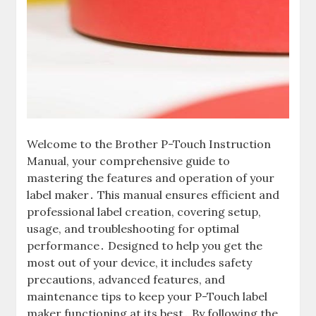
Welcome to the Brother P-Touch Instruction
Manual, your comprehensive guide to
mastering the features and operation of your
label maker․ This manual ensures efficient and
professional label creation, covering setup,
usage, and troubleshooting for optimal
performance․ Designed to help you get the
most out of your device, it includes safety
precautions, advanced features, and
maintenance tips to keep your P-Touch label
maker functioning at its best․ By following the