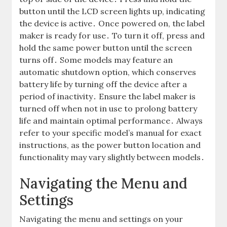
button until the LCD screen lights up, indicating
the device is active․ Once powered on, the label
maker is ready for use․ To turn it off, press and
hold the same power button until the screen
turns off․ Some models may feature an
automatic shutdown option, which conserves
battery life by turning off the device after a
period of inactivity․ Ensure the label maker is
turned off when not in use to prolong battery
life and maintain optimal performance․ Always
refer to your specific model’s manual for exact
instructions, as the power button location and
functionality may vary slightly between models․
Navigating the Menu and
Settings
Navigating the menu and settings on your