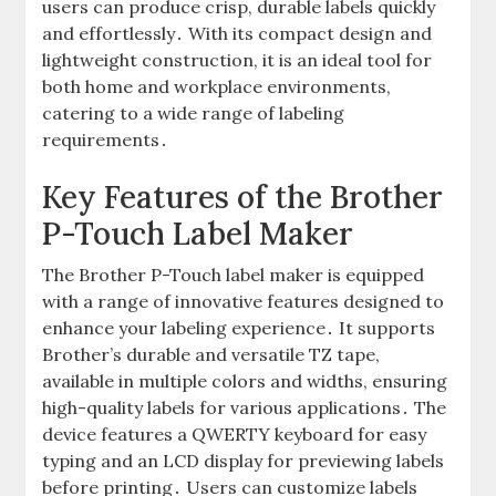
users can produce crisp, durable labels quickly
and effortlessly․ With its compact design and
lightweight construction, it is an ideal tool for
both home and workplace environments,
catering to a wide range of labeling
requirements․
Key Features of the Brother
P-Touch Label Maker
The Brother P-Touch label maker is equipped
with a range of innovative features designed to
enhance your labeling experience․ It supports
Brother’s durable and versatile TZ tape,
available in multiple colors and widths, ensuring
high-quality labels for various applications․ The
device features a QWERTY keyboard for easy
typing and an LCD display for previewing labels
before printing․ Users can customize labels