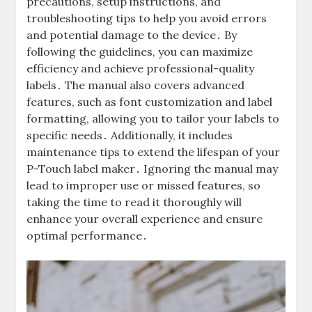
precautions, setup instructions, and
troubleshooting tips to help you avoid errors
and potential damage to the device․ By
following the guidelines, you can maximize
efficiency and achieve professional-quality
labels․ The manual also covers advanced
features, such as font customization and label
formatting, allowing you to tailor your labels to
specific needs․ Additionally, it includes
maintenance tips to extend the lifespan of your
P-Touch label maker․ Ignoring the manual may
lead to improper use or missed features, so
taking the time to read it thoroughly will
enhance your overall experience and ensure
optimal performance․