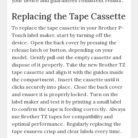
your device and guarantees consistent results․
Replacing the Tape Cassette
To replace the tape cassette in your Brother P-
Touch label maker, start by turning off the
device․ Open the back cover by pressing the
release latch or button, depending on your
model․ Gently pull out the empty cassette and
dispose of it properly․ Take the new Brother TZ
tape cassette and align it with the guides inside
the compartment․ Insert the cassette until it
clicks securely into place․ Close the back cover
and ensure it is properly locked․ Turn on the
label maker and test it by printing a small label
to confirm the tape is feeding correctly․ Always
use Brother TZ tapes for compatibility and
optimal performance․ Regularly replacing the
tape ensures crisp and clear labels every time․