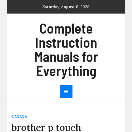
Skip
Saturday, August 8, 2026
to
content
Complete
Instruction
Manuals for
Everything
CANADA
brother p touch