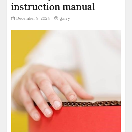
instruction manual
December 8, 2024
garry