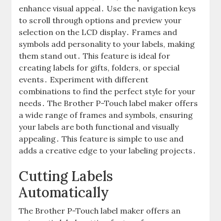
enhance visual appeal․ Use the navigation keys
to scroll through options and preview your
selection on the LCD display․ Frames and
symbols add personality to your labels, making
them stand out․ This feature is ideal for
creating labels for gifts, folders, or special
events․ Experiment with different
combinations to find the perfect style for your
needs․ The Brother P-Touch label maker offers
a wide range of frames and symbols, ensuring
your labels are both functional and visually
appealing․ This feature is simple to use and
adds a creative edge to your labeling projects․
Cutting Labels
Automatically
The Brother P-Touch label maker offers an