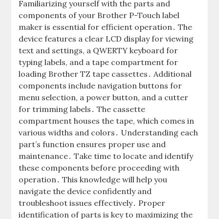
Familiarizing yourself with the parts and
components of your Brother P-Touch label
maker is essential for efficient operation․ The
device features a clear LCD display for viewing
text and settings, a QWERTY keyboard for
typing labels, and a tape compartment for
loading Brother TZ tape cassettes․ Additional
components include navigation buttons for
menu selection, a power button, and a cutter
for trimming labels․ The cassette
compartment houses the tape, which comes in
various widths and colors․ Understanding each
part’s function ensures proper use and
maintenance․ Take time to locate and identify
these components before proceeding with
operation․ This knowledge will help you
navigate the device confidently and
troubleshoot issues effectively․ Proper
identification of parts is key to maximizing the