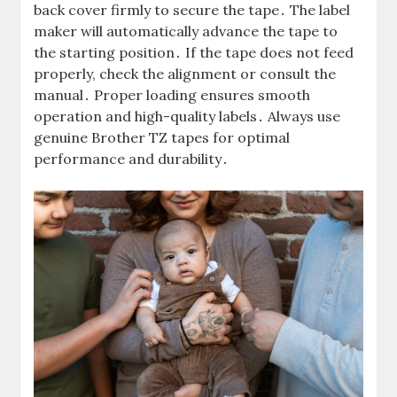
back cover firmly to secure the tape․ The label
maker will automatically advance the tape to
the starting position․ If the tape does not feed
properly, check the alignment or consult the
manual․ Proper loading ensures smooth
operation and high-quality labels․ Always use
genuine Brother TZ tapes for optimal
performance and durability․