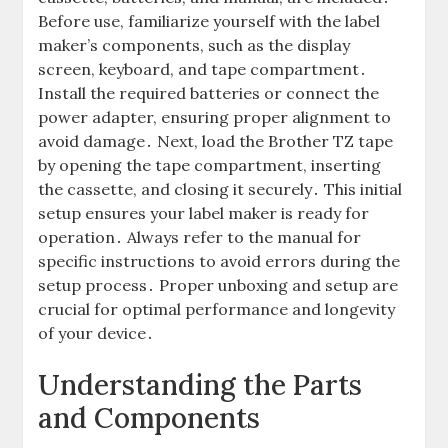
Before use, familiarize yourself with the label
maker’s components, such as the display
screen, keyboard, and tape compartment․
Install the required batteries or connect the
power adapter, ensuring proper alignment to
avoid damage․ Next, load the Brother TZ tape
by opening the tape compartment, inserting
the cassette, and closing it securely․ This initial
setup ensures your label maker is ready for
operation․ Always refer to the manual for
specific instructions to avoid errors during the
setup process․ Proper unboxing and setup are
crucial for optimal performance and longevity
of your device․
Understanding the Parts
and Components