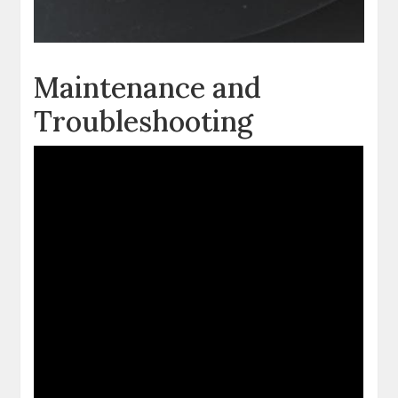
Maintenance and
Troubleshooting