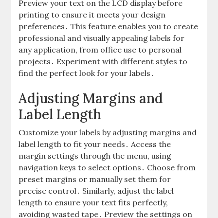
Preview your text on the LCD display before
printing to ensure it meets your design
preferences․ This feature enables you to create
professional and visually appealing labels for
any application, from office use to personal
projects․ Experiment with different styles to
find the perfect look for your labels․
Adjusting Margins and
Label Length
Customize your labels by adjusting margins and
label length to fit your needs․ Access the
margin settings through the menu, using
navigation keys to select options․ Choose from
preset margins or manually set them for
precise control․ Similarly, adjust the label
length to ensure your text fits perfectly,
avoiding wasted tape․ Preview the settings on