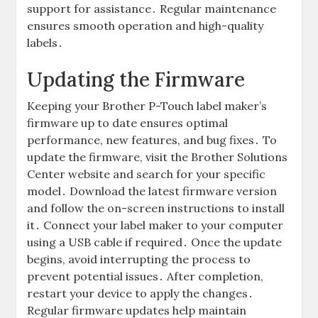
support for assistance․ Regular maintenance
ensures smooth operation and high-quality
labels․
Updating the Firmware
Keeping your Brother P-Touch label maker’s
firmware up to date ensures optimal
performance, new features, and bug fixes․ To
update the firmware, visit the Brother Solutions
Center website and search for your specific
model․ Download the latest firmware version
and follow the on-screen instructions to install
it․ Connect your label maker to your computer
using a USB cable if required․ Once the update
begins, avoid interrupting the process to
prevent potential issues․ After completion,
restart your device to apply the changes․
Regular firmware updates help maintain