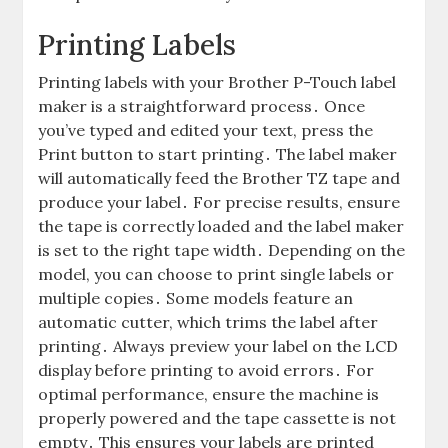
Printing Labels
Printing labels with your Brother P-Touch label
maker is a straightforward process․ Once
you’ve typed and edited your text, press the
Print button to start printing․ The label maker
will automatically feed the Brother TZ tape and
produce your label․ For precise results, ensure
the tape is correctly loaded and the label maker
is set to the right tape width․ Depending on the
model, you can choose to print single labels or
multiple copies․ Some models feature an
automatic cutter, which trims the label after
printing․ Always preview your label on the LCD
display before printing to avoid errors․ For
optimal performance, ensure the machine is
properly powered and the tape cassette is not
empty․ This ensures your labels are printed