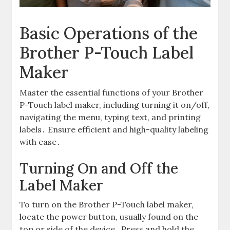
Basic Operations of the
Brother P-Touch Label
Maker
Master the essential functions of your Brother
P-Touch label maker, including turning it on/off,
navigating the menu, typing text, and printing
labels․ Ensure efficient and high-quality labeling
with ease․
Turning On and Off the
Label Maker
To turn on the Brother P-Touch label maker,
locate the power button, usually found on the
top or side of the device․ Press and hold the