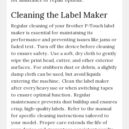
for assistance or repair options․
Cleaning the Label Maker
Regular cleaning of your Brother P-Touch label
maker is essential for maintaining its
performance and preventing issues like jams or
faded text․ Turn off the device before cleaning
to ensure safety․ Use a soft, dry cloth to gently
wipe the print head, cutter, and other exterior
surfaces․ For stubborn dust or debris, a slightly
damp cloth can be used, but avoid liquids
entering the machine․ Clean the label maker
after every heavy use or when switching tapes
to ensure optimal function․ Regular
maintenance prevents dust buildup and ensures
crisp, high-quality labels․ Refer to the manual
for specific cleaning instructions tailored to
your model․ Proper care extends the life of