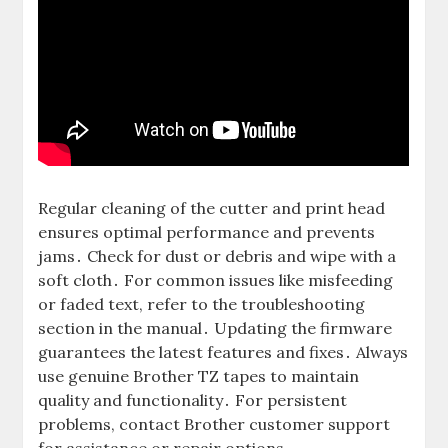
Regular cleaning of the cutter and print head
ensures optimal performance and prevents
jams․ Check for dust or debris and wipe with a
soft cloth․ For common issues like misfeeding
or faded text, refer to the troubleshooting
section in the manual․ Updating the firmware
guarantees the latest features and fixes․ Always
use genuine Brother TZ tapes to maintain
quality and functionality․ For persistent
problems, contact Brother customer support