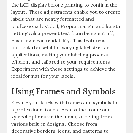
the LCD display before printing to confirm the
layout․ These adjustments enable you to create
labels that are neatly formatted and
professionally styled; Proper margin and length
settings also prevent text from being cut off,
ensuring clear readability․ This feature is
particularly useful for varying label sizes and
applications, making your labeling process
efficient and tailored to your requirements․
Experiment with these settings to achieve the
ideal format for your labels․
Using Frames and Symbols
Elevate your labels with frames and symbols for
a professional touch․ Access the frame and
symbol options via the menu, selecting from
various built-in designs․ Choose from
decorative borders, icons, and patterns to