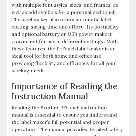
with multiple font styles, sizes, and frames, as
well as add symbols for a personalized touch․
The label maker also offers automatic label
cutting, saving time and effort․ Its portability
and optional battery or USB power make it
convenient for use in different settings․ With
these features, the P-Touch label maker is an
ideal tool for both home and office use,
providing flexibility and efficiency for all your
labeling needs․
Importance of Reading the
Instruction Manual
Reading the Brother P-Touch instruction
manual is essential to ensure you understand
the label maker’s full potential and proper
operation․ The manual provides detailed safety