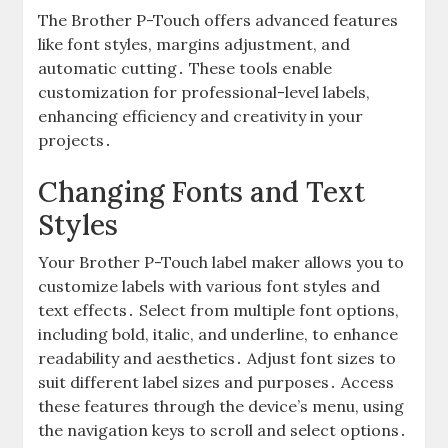
The Brother P-Touch offers advanced features
like font styles, margins adjustment, and
automatic cutting․ These tools enable
customization for professional-level labels,
enhancing efficiency and creativity in your
projects․
Changing Fonts and Text
Styles
Your Brother P-Touch label maker allows you to
customize labels with various font styles and
text effects․ Select from multiple font options,
including bold, italic, and underline, to enhance
readability and aesthetics․ Adjust font sizes to
suit different label sizes and purposes․ Access
these features through the device’s menu, using
the navigation keys to scroll and select options․