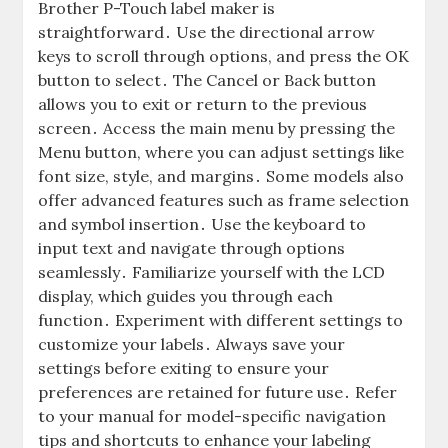
Brother P-Touch label maker is
straightforward․ Use the directional arrow
keys to scroll through options, and press the OK
button to select․ The Cancel or Back button
allows you to exit or return to the previous
screen․ Access the main menu by pressing the
Menu button, where you can adjust settings like
font size, style, and margins․ Some models also
offer advanced features such as frame selection
and symbol insertion․ Use the keyboard to
input text and navigate through options
seamlessly․ Familiarize yourself with the LCD
display, which guides you through each
function․ Experiment with different settings to
customize your labels․ Always save your
settings before exiting to ensure your
preferences are retained for future use․ Refer
to your manual for model-specific navigation
tips and shortcuts to enhance your labeling