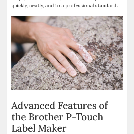
quickly, neatly, and to a professional standard․
Advanced Features of
the Brother P-Touch
Label Maker