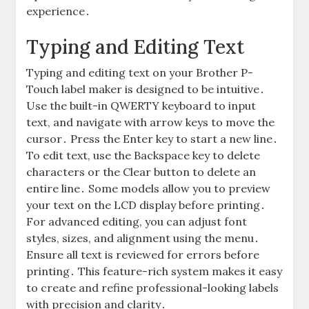
experience․
Typing and Editing Text
Typing and editing text on your Brother P-
Touch label maker is designed to be intuitive․
Use the built-in QWERTY keyboard to input
text, and navigate with arrow keys to move the
cursor․ Press the Enter key to start a new line․
To edit text, use the Backspace key to delete
characters or the Clear button to delete an
entire line․ Some models allow you to preview
your text on the LCD display before printing․
For advanced editing, you can adjust font
styles, sizes, and alignment using the menu․
Ensure all text is reviewed for errors before
printing․ This feature-rich system makes it easy
to create and refine professional-looking labels
with precision and clarity․