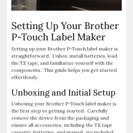
Setting Up Your Brother
P-Touch Label Maker
Setting up your Brother P-Touch label maker is
straightforward․ Unbox, install batteries, load
the TZ tape, and familiarize yourself with the
components․ This guide helps you get started
effortlessly․
Unboxing and Initial Setup
Unboxing your Brother P-Touch label maker is
the first step to getting started․ Carefully
remove the device from the packaging and
ensure all accessories, including the TZ tape
cassette, batteries, and manual, are included․