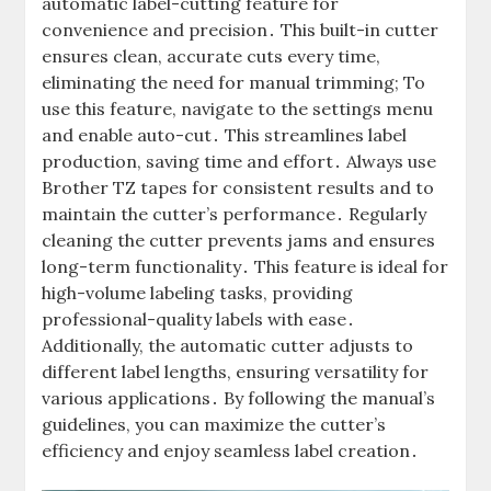
automatic label-cutting feature for
convenience and precision․ This built-in cutter
ensures clean, accurate cuts every time,
eliminating the need for manual trimming; To
use this feature, navigate to the settings menu
and enable auto-cut․ This streamlines label
production, saving time and effort․ Always use
Brother TZ tapes for consistent results and to
maintain the cutter’s performance․ Regularly
cleaning the cutter prevents jams and ensures
long-term functionality․ This feature is ideal for
high-volume labeling tasks, providing
professional-quality labels with ease․
Additionally, the automatic cutter adjusts to
different label lengths, ensuring versatility for
various applications․ By following the manual’s
guidelines, you can maximize the cutter’s
efficiency and enjoy seamless label creation․