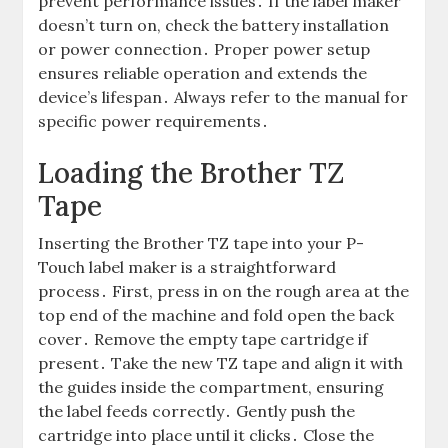
prevent performance issues․ If the label maker
doesn’t turn on, check the battery installation
or power connection․ Proper power setup
ensures reliable operation and extends the
device’s lifespan․ Always refer to the manual for
specific power requirements․
Loading the Brother TZ
Tape
Inserting the Brother TZ tape into your P-
Touch label maker is a straightforward
process․ First, press in on the rough area at the
top end of the machine and fold open the back
cover․ Remove the empty tape cartridge if
present․ Take the new TZ tape and align it with
the guides inside the compartment, ensuring
the label feeds correctly․ Gently push the
cartridge into place until it clicks․ Close the