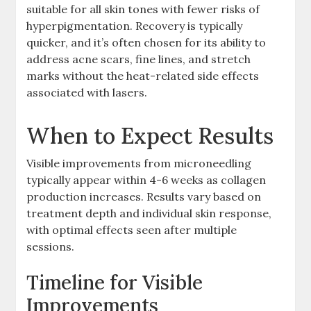
suitable for all skin tones with fewer risks of
hyperpigmentation. Recovery is typically
quicker, and it’s often chosen for its ability to
address acne scars, fine lines, and stretch
marks without the heat-related side effects
associated with lasers.
When to Expect Results
Visible improvements from microneedling
typically appear within 4-6 weeks as collagen
production increases. Results vary based on
treatment depth and individual skin response,
with optimal effects seen after multiple
sessions.
Timeline for Visible
Improvements