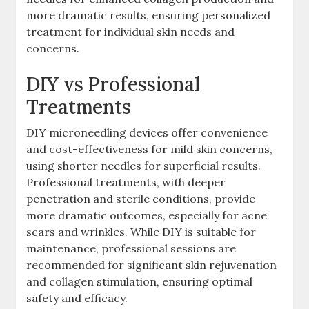
more dramatic results, ensuring personalized
treatment for individual skin needs and
concerns.
DIY vs Professional
Treatments
DIY microneedling devices offer convenience
and cost-effectiveness for mild skin concerns,
using shorter needles for superficial results.
Professional treatments, with deeper
penetration and sterile conditions, provide
more dramatic outcomes, especially for acne
scars and wrinkles. While DIY is suitable for
maintenance, professional sessions are
recommended for significant skin rejuvenation
and collagen stimulation, ensuring optimal
safety and efficacy.