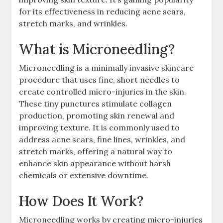
for its effectiveness in reducing acne scars,
stretch marks, and wrinkles.
What is Microneedling?
Microneedling is a minimally invasive skincare
procedure that uses fine, short needles to
create controlled micro-injuries in the skin.
These tiny punctures stimulate collagen
production, promoting skin renewal and
improving texture. It is commonly used to
address acne scars, fine lines, wrinkles, and
stretch marks, offering a natural way to
enhance skin appearance without harsh
chemicals or extensive downtime.
How Does It Work?
Microneedling works by creating micro-injuries