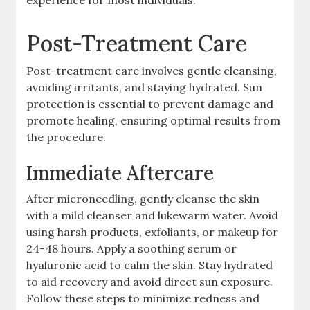
Post-Treatment Care
Post-treatment care involves gentle cleansing,
avoiding irritants, and staying hydrated. Sun
protection is essential to prevent damage and
promote healing, ensuring optimal results from
the procedure.
Immediate Aftercare
After microneedling, gently cleanse the skin
with a mild cleanser and lukewarm water. Avoid
using harsh products, exfoliants, or makeup for
24-48 hours. Apply a soothing serum or
hyaluronic acid to calm the skin. Stay hydrated
to aid recovery and avoid direct sun exposure.
Follow these steps to minimize redness and