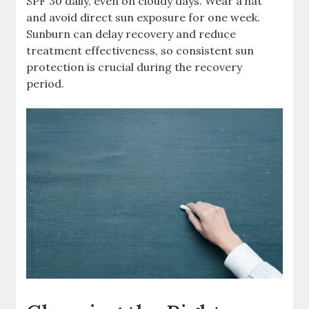
SPF 30 daily, even on cloudy days. Wear a hat
and avoid direct sun exposure for one week.
Sunburn can delay recovery and reduce
treatment effectiveness, so consistent sun
protection is crucial during the recovery
period.