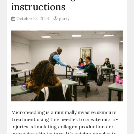
instructions
October 25, 2024
garry
Microneedling is a minimally invasive skincare
treatment using tiny needles to create micro-
injuries, stimulating collagen production and
improving skin texture. It’s gaining popularity