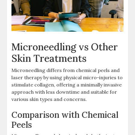
Microneedling vs Other
Skin Treatments
Microneedling differs from chemical peels and
laser therapy by using physical micro-injuries to
stimulate collagen, offering a minimally invasive
approach with less downtime and suitable for
various skin types and concerns.
Comparison with Chemical
Peels