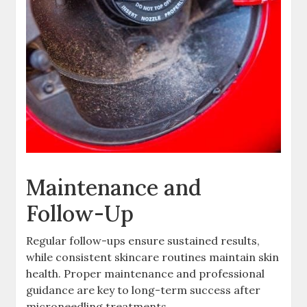
Maintenance and
Follow-Up
Regular follow-ups ensure sustained results,
while consistent skincare routines maintain skin
health. Proper maintenance and professional
guidance are key to long-term success after
microneedling treatments.