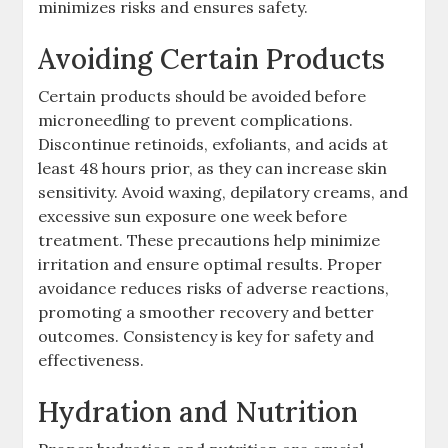
minimizes risks and ensures safety.
Avoiding Certain Products
Certain products should be avoided before
microneedling to prevent complications.
Discontinue retinoids, exfoliants, and acids at
least 48 hours prior, as they can increase skin
sensitivity. Avoid waxing, depilatory creams, and
excessive sun exposure one week before
treatment. These precautions help minimize
irritation and ensure optimal results. Proper
avoidance reduces risks of adverse reactions,
promoting a smoother recovery and better
outcomes. Consistency is key for safety and
effectiveness.
Hydration and Nutrition