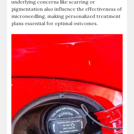
underlying concerns like scarring or
pigmentation also influence the effectiveness of
microneedling, making personalized treatment
plans essential for optimal outcomes.