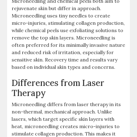
Microneedling and chemical peels both aim to
rejuvenate skin but differ in approach.
Microneedling uses tiny needles to create
micro-injuries, stimulating collagen production,
while chemical peels use exfoliating solutions to
remove the top skin layers. Microneedling is
often preferred for its minimally invasive nature
and reduced risk of irritation, especially for
sensitive skin. Recovery time and results vary
based on individual skin types and concerns.
Differences from Laser
Therapy
Microneedling differs from laser therapy in its
non-thermal, mechanical approach. Unlike
lasers, which target specific skin layers with
heat, microneedling creates micro-injuries to
stimulate collagen production. This makes it