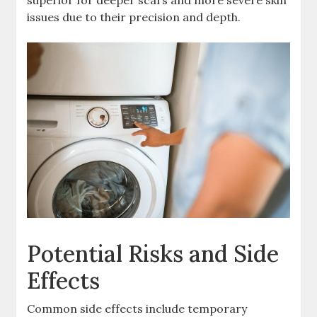
superior for deeper scars and more severe skin
issues due to their precision and depth.
Potential Risks and Side
Effects
Common side effects include temporary