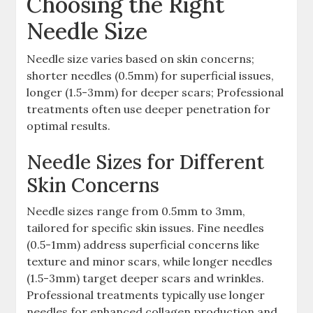
Choosing the Right
Needle Size
Needle size varies based on skin concerns;
shorter needles (0.5mm) for superficial issues,
longer (1.5-3mm) for deeper scars; Professional
treatments often use deeper penetration for
optimal results.
Needle Sizes for Different
Skin Concerns
Needle sizes range from 0.5mm to 3mm,
tailored for specific skin issues. Fine needles
(0.5-1mm) address superficial concerns like
texture and minor scars, while longer needles
(1.5-3mm) target deeper scars and wrinkles.
Professional treatments typically use longer
needles for enhanced collagen production and