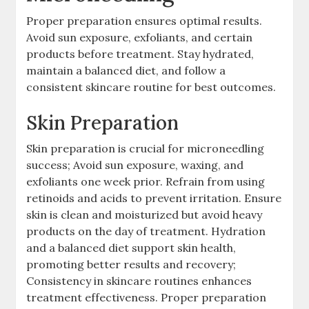
Proper preparation ensures optimal results.
Avoid sun exposure, exfoliants, and certain
products before treatment. Stay hydrated,
maintain a balanced diet, and follow a
consistent skincare routine for best outcomes.
Skin Preparation
Skin preparation is crucial for microneedling
success; Avoid sun exposure, waxing, and
exfoliants one week prior. Refrain from using
retinoids and acids to prevent irritation. Ensure
skin is clean and moisturized but avoid heavy
products on the day of treatment. Hydration
and a balanced diet support skin health,
promoting better results and recovery;
Consistency in skincare routines enhances
treatment effectiveness. Proper preparation