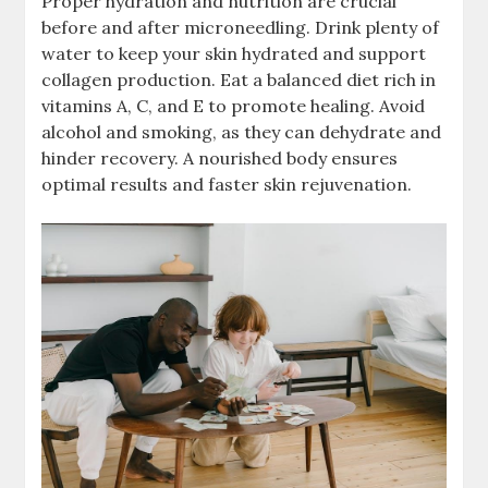
Proper hydration and nutrition are crucial
before and after microneedling. Drink plenty of
water to keep your skin hydrated and support
collagen production. Eat a balanced diet rich in
vitamins A, C, and E to promote healing. Avoid
alcohol and smoking, as they can dehydrate and
hinder recovery. A nourished body ensures
optimal results and faster skin rejuvenation.