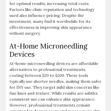
for optimal results, increasing total costs.
Factors like clinic reputation and technology
used also influence pricing. Despite the
investment, many find it worthwhile for its
effectiveness in improving skin appearance
without surgery.
At-Home Microneedling
Devices
At-home microneedling devices are affordable
alternatives to professional treatments,
costing between $20 to $200. These tools
typically use shorter needles, making them safer
for DIY use. They target mild skin concerns like
fine lines and texture. While results are subtler,
consistent use can enhance skin appearance.
However, professional treatments remain