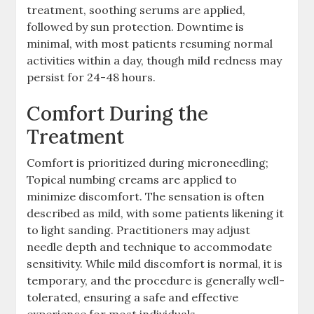
treatment, soothing serums are applied,
followed by sun protection. Downtime is
minimal, with most patients resuming normal
activities within a day, though mild redness may
persist for 24-48 hours.
Comfort During the
Treatment
Comfort is prioritized during microneedling;
Topical numbing creams are applied to
minimize discomfort. The sensation is often
described as mild, with some patients likening it
to light sanding. Practitioners may adjust
needle depth and technique to accommodate
sensitivity. While mild discomfort is normal, it is
temporary, and the procedure is generally well-
tolerated, ensuring a safe and effective
experience for most individuals.