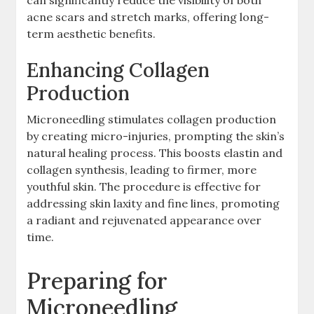
acne scars and stretch marks, offering long-
term aesthetic benefits.
Enhancing Collagen
Production
Microneedling stimulates collagen production
by creating micro-injuries, prompting the skin’s
natural healing process. This boosts elastin and
collagen synthesis, leading to firmer, more
youthful skin. The procedure is effective for
addressing skin laxity and fine lines, promoting
a radiant and rejuvenated appearance over
time.
Preparing for
Microneedling