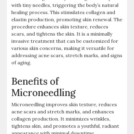
with tiny needles, triggering the body’s natural
healing process. This stimulates collagen and
elastin production, promoting skin renewal. The
procedure enhances skin texture, reduces
scars, and tightens the skin. It is a minimally
invasive treatment that can be customized for
various skin concerns, making it versatile for
addressing acne scars, stretch marks, and signs
of aging.
Benefits of
Microneedling
Microneedling improves skin texture, reduces
acne scars and stretch marks, and enhances
collagen production. It minimizes wrinkles,
tightens skin, and promotes a youthful, radiant
appearance with minimal downtime.