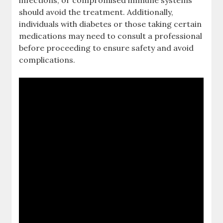
infections, or compromised immune systems
should avoid the treatment. Additionally,
individuals with diabetes or those taking certain
medications may need to consult a professional
before proceeding to ensure safety and avoid
complications.