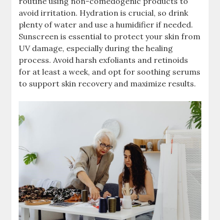
routine using non-comedogenic products to
avoid irritation. Hydration is crucial, so drink
plenty of water and use a humidifier if needed.
Sunscreen is essential to protect your skin from
UV damage, especially during the healing
process. Avoid harsh exfoliants and retinoids
for at least a week, and opt for soothing serums
to support skin recovery and maximize results.