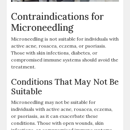
Contraindications for
Microneedling
Microneedling is not suitable for individuals with
active acne, rosacea, eczema, or psoriasis.
Those with skin infections, diabetes, or
compromised immune systems should avoid the
treatment.
Conditions That May Not Be
Suitable
Microneedling may not be suitable for
individuals with active acne, rosacea, eczema,
or psoriasis, as it can exacerbate these
conditions. Those with open wounds, skin