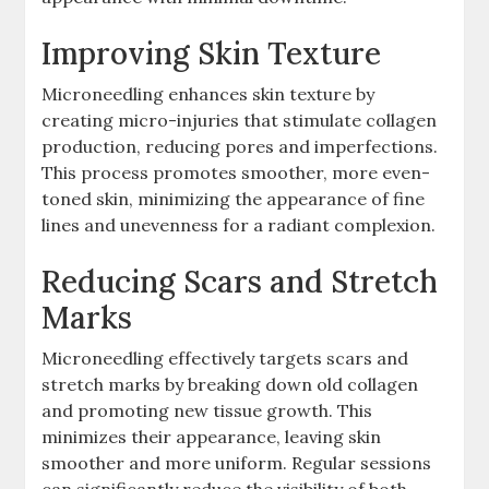
Improving Skin Texture
Microneedling enhances skin texture by
creating micro-injuries that stimulate collagen
production, reducing pores and imperfections.
This process promotes smoother, more even-
toned skin, minimizing the appearance of fine
lines and unevenness for a radiant complexion.
Reducing Scars and Stretch
Marks
Microneedling effectively targets scars and
stretch marks by breaking down old collagen
and promoting new tissue growth. This
minimizes their appearance, leaving skin
smoother and more uniform. Regular sessions
can significantly reduce the visibility of both