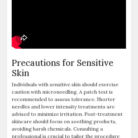
Precautions for Sensitive
Skin
Individuals with sensitive skin should exercise
caution with microneedling. A patch test is
recommended to assess tolerance. Shorter
needles and lower intensity treatments are
advised to minimize irritation. Post-treatment
skincare should focus on soothing products,
avoiding harsh chemicals. Consulting a
professional is crucial to tailor the procedure