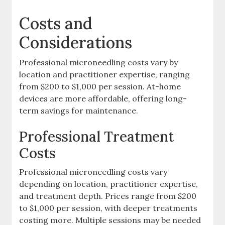
Costs and
Considerations
Professional microneedling costs vary by
location and practitioner expertise, ranging
from $200 to $1,000 per session. At-home
devices are more affordable, offering long-
term savings for maintenance.
Professional Treatment
Costs
Professional microneedling costs vary
depending on location, practitioner expertise,
and treatment depth. Prices range from $200
to $1,000 per session, with deeper treatments
costing more. Multiple sessions may be needed