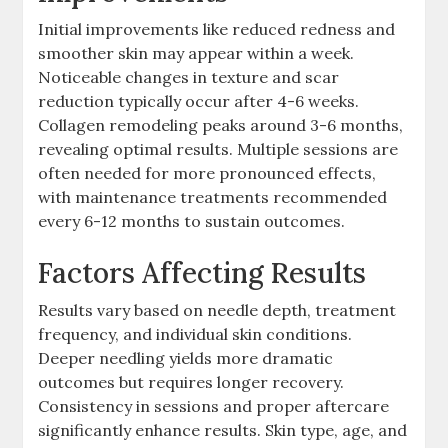
Initial improvements like reduced redness and
smoother skin may appear within a week.
Noticeable changes in texture and scar
reduction typically occur after 4-6 weeks.
Collagen remodeling peaks around 3-6 months,
revealing optimal results. Multiple sessions are
often needed for more pronounced effects,
with maintenance treatments recommended
every 6-12 months to sustain outcomes.
Factors Affecting Results
Results vary based on needle depth, treatment
frequency, and individual skin conditions.
Deeper needling yields more dramatic
outcomes but requires longer recovery.
Consistency in sessions and proper aftercare
significantly enhance results. Skin type, age, and