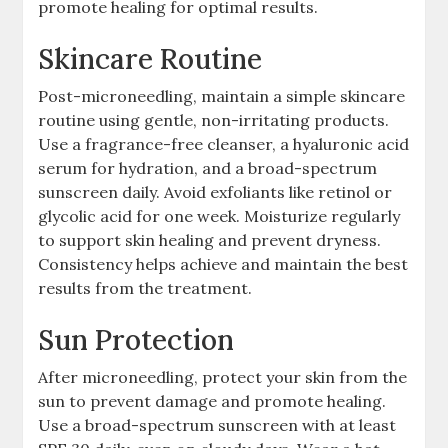
promote healing for optimal results.
Skincare Routine
Post-microneedling, maintain a simple skincare
routine using gentle, non-irritating products.
Use a fragrance-free cleanser, a hyaluronic acid
serum for hydration, and a broad-spectrum
sunscreen daily. Avoid exfoliants like retinol or
glycolic acid for one week. Moisturize regularly
to support skin healing and prevent dryness.
Consistency helps achieve and maintain the best
results from the treatment.
Sun Protection
After microneedling, protect your skin from the
sun to prevent damage and promote healing.
Use a broad-spectrum sunscreen with at least