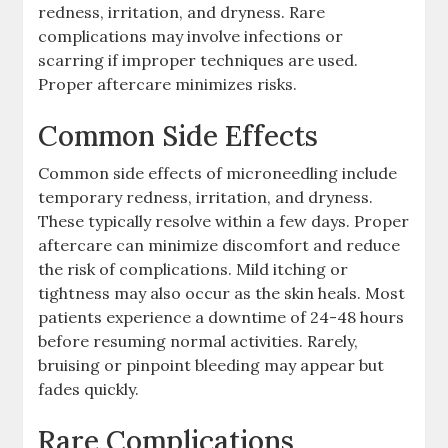
redness, irritation, and dryness. Rare
complications may involve infections or
scarring if improper techniques are used.
Proper aftercare minimizes risks.
Common Side Effects
Common side effects of microneedling include
temporary redness, irritation, and dryness.
These typically resolve within a few days. Proper
aftercare can minimize discomfort and reduce
the risk of complications. Mild itching or
tightness may also occur as the skin heals. Most
patients experience a downtime of 24-48 hours
before resuming normal activities. Rarely,
bruising or pinpoint bleeding may appear but
fades quickly.
Rare Complications