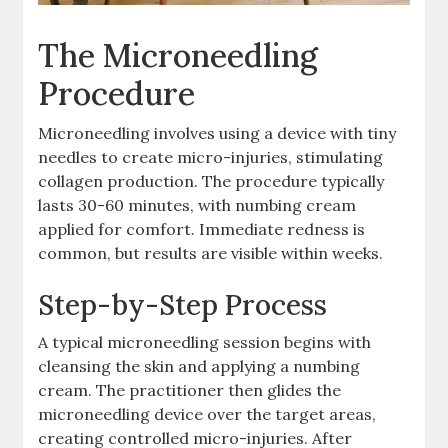
The Microneedling
Procedure
Microneedling involves using a device with tiny
needles to create micro-injuries, stimulating
collagen production. The procedure typically
lasts 30-60 minutes, with numbing cream
applied for comfort. Immediate redness is
common, but results are visible within weeks.
Step-by-Step Process
A typical microneedling session begins with
cleansing the skin and applying a numbing
cream. The practitioner then glides the
microneedling device over the target areas,
creating controlled micro-injuries. After