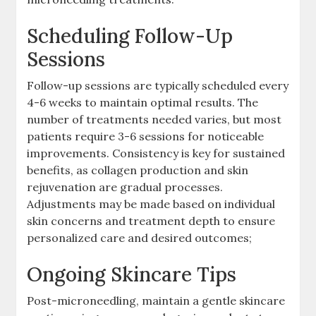
Scheduling Follow-Up
Sessions
Follow-up sessions are typically scheduled every
4-6 weeks to maintain optimal results. The
number of treatments needed varies, but most
patients require 3-6 sessions for noticeable
improvements. Consistency is key for sustained
benefits, as collagen production and skin
rejuvenation are gradual processes.
Adjustments may be made based on individual
skin concerns and treatment depth to ensure
personalized care and desired outcomes;
Ongoing Skincare Tips
Post-microneedling, maintain a gentle skincare