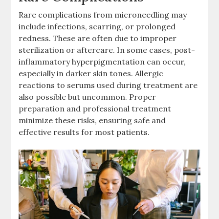
Rare complications from microneedling may
include infections, scarring, or prolonged
redness. These are often due to improper
sterilization or aftercare. In some cases, post-
inflammatory hyperpigmentation can occur,
especially in darker skin tones. Allergic
reactions to serums used during treatment are
also possible but uncommon. Proper
preparation and professional treatment
minimize these risks, ensuring safe and
effective results for most patients.