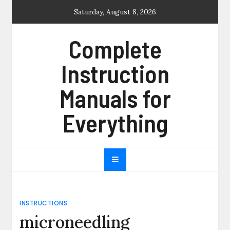
Skip
Saturday, August 8, 2026
to
content
Complete
Instruction
Manuals for
Everything
INSTRUCTIONS
microneedling