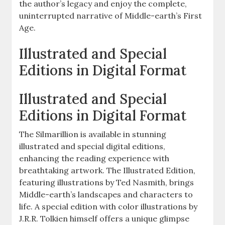
the author’s legacy and enjoy the complete,
uninterrupted narrative of Middle-earth’s First
Age.
Illustrated and Special
Editions in Digital Format
Illustrated and Special
Editions in Digital Format
The Silmarillion is available in stunning
illustrated and special digital editions,
enhancing the reading experience with
breathtaking artwork. The Illustrated Edition,
featuring illustrations by Ted Nasmith, brings
Middle-earth’s landscapes and characters to
life. A special edition with color illustrations by
J.R.R. Tolkien himself offers a unique glimpse