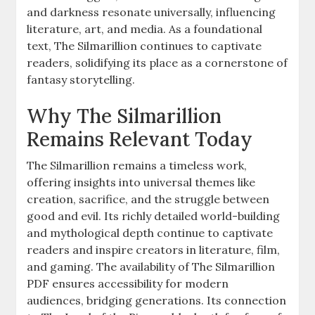
and darkness resonate universally, influencing
literature, art, and media. As a foundational
text, The Silmarillion continues to captivate
readers, solidifying its place as a cornerstone of
fantasy storytelling.
Why The Silmarillion
Remains Relevant Today
The Silmarillion remains a timeless work,
offering insights into universal themes like
creation, sacrifice, and the struggle between
good and evil. Its richly detailed world-building
and mythological depth continue to captivate
readers and inspire creators in literature, film,
and gaming. The availability of The Silmarillion
PDF ensures accessibility for modern
audiences, bridging generations. Its connection