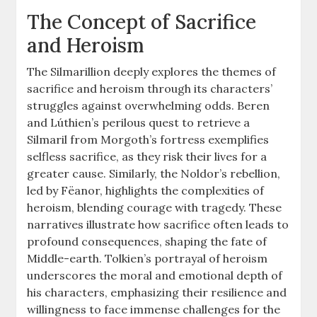
The Concept of Sacrifice
and Heroism
The Silmarillion deeply explores the themes of
sacrifice and heroism through its characters’
struggles against overwhelming odds. Beren
and Lúthien’s perilous quest to retrieve a
Silmaril from Morgoth’s fortress exemplifies
selfless sacrifice, as they risk their lives for a
greater cause. Similarly, the Noldor’s rebellion,
led by Fëanor, highlights the complexities of
heroism, blending courage with tragedy. These
narratives illustrate how sacrifice often leads to
profound consequences, shaping the fate of
Middle-earth. Tolkien’s portrayal of heroism
underscores the moral and emotional depth of
his characters, emphasizing their resilience and
willingness to face immense challenges for the