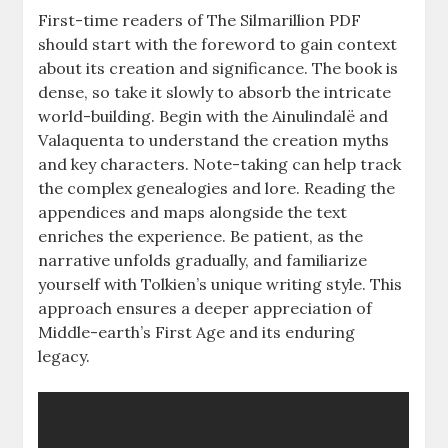
First-time readers of The Silmarillion PDF
should start with the foreword to gain context
about its creation and significance. The book is
dense, so take it slowly to absorb the intricate
world-building. Begin with the Ainulindalë and
Valaquenta to understand the creation myths
and key characters. Note-taking can help track
the complex genealogies and lore. Reading the
appendices and maps alongside the text
enriches the experience. Be patient, as the
narrative unfolds gradually, and familiarize
yourself with Tolkien’s unique writing style. This
approach ensures a deeper appreciation of
Middle-earth’s First Age and its enduring
legacy.