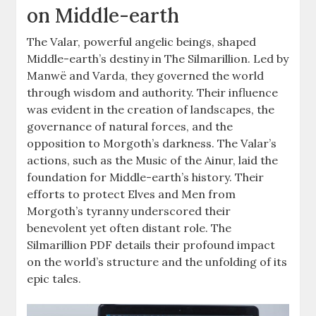
on Middle-earth
The Valar, powerful angelic beings, shaped
Middle-earth’s destiny in The Silmarillion. Led by
Manwë and Varda, they governed the world
through wisdom and authority. Their influence
was evident in the creation of landscapes, the
governance of natural forces, and the
opposition to Morgoth’s darkness. The Valar’s
actions, such as the Music of the Ainur, laid the
foundation for Middle-earth’s history. Their
efforts to protect Elves and Men from
Morgoth’s tyranny underscored their
benevolent yet often distant role. The
Silmarillion PDF details their profound impact
on the world’s structure and the unfolding of its
epic tales.