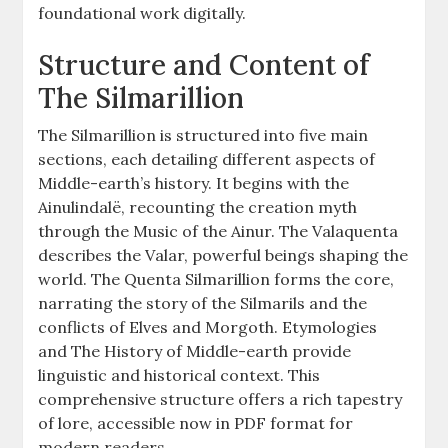
foundational work digitally.
Structure and Content of
The Silmarillion
The Silmarillion is structured into five main
sections, each detailing different aspects of
Middle-earth’s history. It begins with the
Ainulindalë, recounting the creation myth
through the Music of the Ainur. The Valaquenta
describes the Valar, powerful beings shaping the
world. The Quenta Silmarillion forms the core,
narrating the story of the Silmarils and the
conflicts of Elves and Morgoth. Etymologies
and The History of Middle-earth provide
linguistic and historical context. This
comprehensive structure offers a rich tapestry
of lore, accessible now in PDF format for
modern readers.