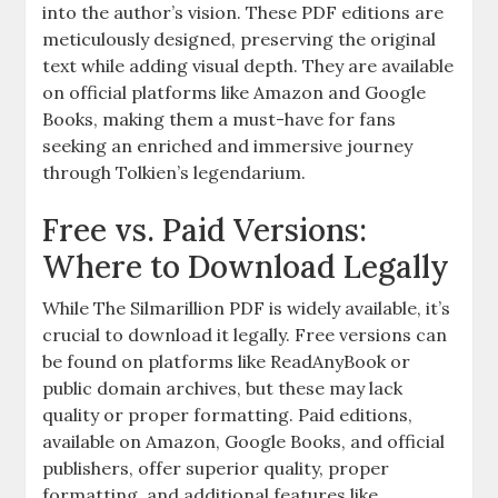
into the author’s vision. These PDF editions are
meticulously designed, preserving the original
text while adding visual depth. They are available
on official platforms like Amazon and Google
Books, making them a must-have for fans
seeking an enriched and immersive journey
through Tolkien’s legendarium.
Free vs. Paid Versions:
Where to Download Legally
While The Silmarillion PDF is widely available, it’s
crucial to download it legally. Free versions can
be found on platforms like ReadAnyBook or
public domain archives, but these may lack
quality or proper formatting. Paid editions,
available on Amazon, Google Books, and official
publishers, offer superior quality, proper
formatting, and additional features like