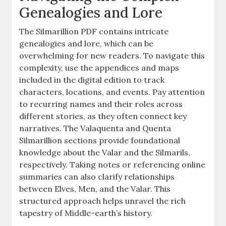
Genealogies and Lore
The Silmarillion PDF contains intricate
genealogies and lore, which can be
overwhelming for new readers. To navigate this
complexity, use the appendices and maps
included in the digital edition to track
characters, locations, and events. Pay attention
to recurring names and their roles across
different stories, as they often connect key
narratives. The Valaquenta and Quenta
Silmarillion sections provide foundational
knowledge about the Valar and the Silmarils,
respectively. Taking notes or referencing online
summaries can also clarify relationships
between Elves, Men, and the Valar. This
structured approach helps unravel the rich
tapestry of Middle-earth’s history.