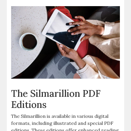
The Silmarillion PDF
Editions
The Silmarillion is available in various digital
formats, including illustrated and special PDF
editions. These editions offer enhanced reading