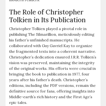
The Role of Christopher
Tolkien in Its Publication
Christopher Tolkien played a pivotal role in
publishing The Silmarillion, meticulously editing
his father’s unfinished manuscripts. He
collaborated with Guy Gavriel Kay to organize
the fragmented texts into a coherent narrative.
Christopher’s dedication ensured J.R.R. Tolkien’s
vision was preserved, maintaining the integrity
of the original works. His efforts were crucial in
bringing the book to publication in 1977, four
years after his father’s death. Christopher’s
editions, including the PDF versions, remain the
definitive source for fans, offering insights into
Middle-earth’s rich history and the First Age’s
epic tales.