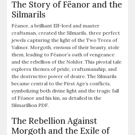
The Story of Fëanor and the
Silmarils
Fëanor, a brilliant Elf-lord and master
craftsman, created the Silmarils, three perfect
jewels capturing the light of the Two Trees of
Valinor. Morgoth, envious of their beauty, stole
them, leading to Fëanor’s oath of vengeance
and the rebellion of the Noldor. This pivotal tale
explores themes of pride, craftsmanship, and
the destructive power of desire. The Silmarils
became central to the First Age’s conflicts,
symbolizing both divine light and the tragic fall
of Fëanor and his kin, as detailed in the
Silmarillion PDF.
The Rebellion Against
Morgoth and the Exile of