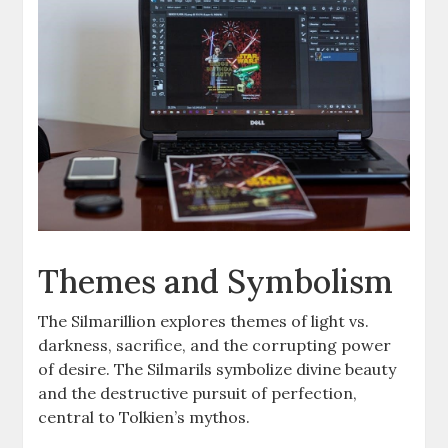
Themes and Symbolism
The Silmarillion explores themes of light vs.
darkness, sacrifice, and the corrupting power
of desire. The Silmarils symbolize divine beauty
and the destructive pursuit of perfection,
central to Tolkien’s mythos.