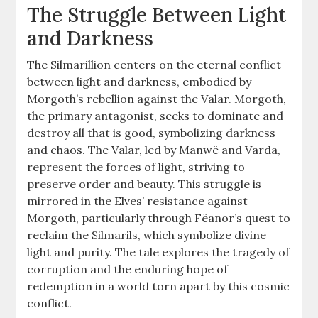
The Struggle Between Light
and Darkness
The Silmarillion centers on the eternal conflict
between light and darkness, embodied by
Morgoth’s rebellion against the Valar. Morgoth,
the primary antagonist, seeks to dominate and
destroy all that is good, symbolizing darkness
and chaos. The Valar, led by Manwë and Varda,
represent the forces of light, striving to
preserve order and beauty. This struggle is
mirrored in the Elves’ resistance against
Morgoth, particularly through Fëanor’s quest to
reclaim the Silmarils, which symbolize divine
light and purity. The tale explores the tragedy of
corruption and the enduring hope of
redemption in a world torn apart by this cosmic
conflict.