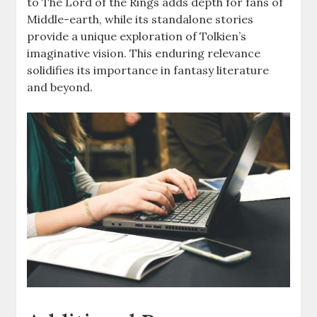
to The Lord of the Rings adds depth for fans of
Middle-earth, while its standalone stories
provide a unique exploration of Tolkien’s
imaginative vision. This enduring relevance
solidifies its importance in fantasy literature
and beyond.