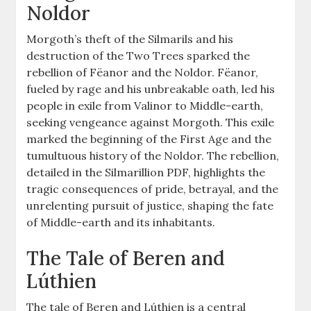
Noldor
Morgoth’s theft of the Silmarils and his
destruction of the Two Trees sparked the
rebellion of Fëanor and the Noldor. Fëanor,
fueled by rage and his unbreakable oath, led his
people in exile from Valinor to Middle-earth,
seeking vengeance against Morgoth. This exile
marked the beginning of the First Age and the
tumultuous history of the Noldor. The rebellion,
detailed in the Silmarillion PDF, highlights the
tragic consequences of pride, betrayal, and the
unrelenting pursuit of justice, shaping the fate
of Middle-earth and its inhabitants.
The Tale of Beren and
Lúthien
The tale of Beren and Lúthien is a central