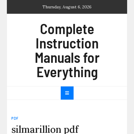
Skip
Thursday, August 6, 2026
to
content
Complete
Instruction
Manuals for
Everything
PDF
silmarillion pdf