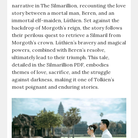
narrative in The Silmarillion, recounting the love
story between a mortal man, Beren, and an
immortal elf-maiden, Lúthien. Set against the
backdrop of Morgoth’s reign, the story follows
their perilous quest to retrieve a Silmaril from
Morgoth’s crown. Lúthien’s bravery and magical
powers, combined with Beren’s resolve,
ultimately lead to their triumph. This tale,
detailed in the Silmarillion PDF, embodies
themes of love, sacrifice, and the struggle
against darkness, making it one of Tolkien’s
most poignant and enduring stories.