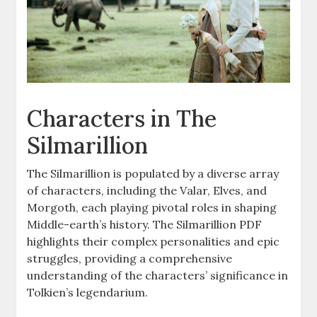
Characters in The
Silmarillion
The Silmarillion is populated by a diverse array
of characters, including the Valar, Elves, and
Morgoth, each playing pivotal roles in shaping
Middle-earth’s history. The Silmarillion PDF
highlights their complex personalities and epic
struggles, providing a comprehensive
understanding of the characters’ significance in
Tolkien’s legendarium.