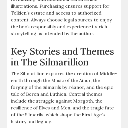
illustrations. Purchasing ensures support for
Tolkien’s estate and access to authorized
content. Always choose legal sources to enjoy
the book responsibly and experience its rich
storytelling as intended by the author.
Key Stories and Themes
in The Silmarillion
The Silmarillion explores the creation of Middle-
earth through the Music of the Ainur, the
forging of the Silmarils by Fëanor, and the epic
tale of Beren and Lúthien. Central themes
include the struggle against Morgoth, the
resilience of Elves and Men, and the tragic fate
of the Silmarils, which shape the First Age’s
history and legacy.