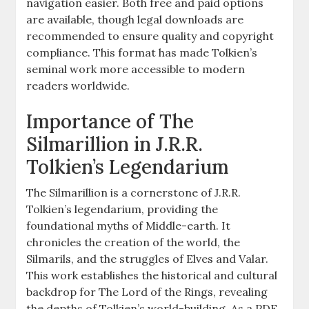
navigation easier. Both free and paid options
are available, though legal downloads are
recommended to ensure quality and copyright
compliance. This format has made Tolkien’s
seminal work more accessible to modern
readers worldwide.
Importance of The
Silmarillion in J.R.R.
Tolkien’s Legendarium
The Silmarillion is a cornerstone of J.R.R.
Tolkien’s legendarium, providing the
foundational myths of Middle-earth. It
chronicles the creation of the world, the
Silmarils, and the struggles of Elves and Valar.
This work establishes the historical and cultural
backdrop for The Lord of the Rings, revealing
the depths of Tolkien’s world-building. As a PDF,