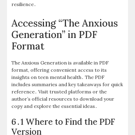
resilience․
Accessing “The Anxious
Generation” in PDF
Format
The Anxious Generation is available in PDF
format, offering convenient access to its
insights on teen mental health․ The PDF
includes summaries and key takeaways for quick
reference․ Visit trusted platforms or the
author’s official resources to download your
copy and explore the essential ideas․
6․1 Where to Find the PDF
Version