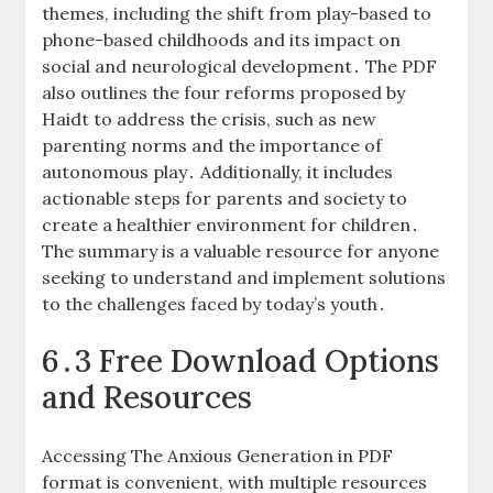
themes, including the shift from play-based to
phone-based childhoods and its impact on
social and neurological development․ The PDF
also outlines the four reforms proposed by
Haidt to address the crisis, such as new
parenting norms and the importance of
autonomous play․ Additionally, it includes
actionable steps for parents and society to
create a healthier environment for children․
The summary is a valuable resource for anyone
seeking to understand and implement solutions
to the challenges faced by today’s youth․
6․3 Free Download Options
and Resources
Accessing The Anxious Generation in PDF
format is convenient, with multiple resources