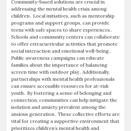
Community-based solutions are crucial in
addressing the mental health crisis among
children․ Local initiatives, such as mentorship
programs and support groups, can provide
teens with safe spaces to share experiences․
Schools and community centers can collaborate
to offer extracurricular activities that promote
social interaction and emotional well-being․
Public awareness campaigns can educate
families about the importance of balancing
screen time with outdoor play․ Additionally,
partnerships with mental health professionals
can ensure accessible resources for at-risk
youth․ By fostering a sense of belonging and
connection, communities can help mitigate the
isolation and anxiety prevalent among the
anxious generation․ These collective efforts are
vital for creating a supportive environment that
prioritizes children’s mental health and