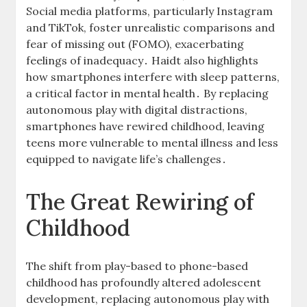
Social media platforms, particularly Instagram
and TikTok, foster unrealistic comparisons and
fear of missing out (FOMO), exacerbating
feelings of inadequacy․ Haidt also highlights
how smartphones interfere with sleep patterns,
a critical factor in mental health․ By replacing
autonomous play with digital distractions,
smartphones have rewired childhood, leaving
teens more vulnerable to mental illness and less
equipped to navigate life’s challenges․
The Great Rewiring of
Childhood
The shift from play-based to phone-based
childhood has profoundly altered adolescent
development, replacing autonomous play with