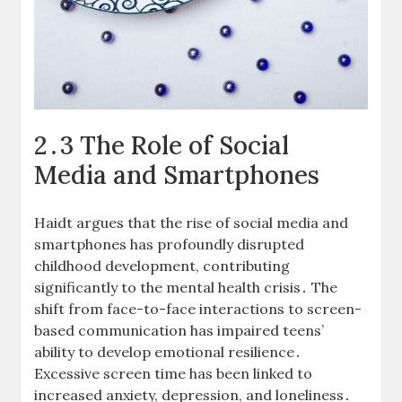
2․3 The Role of Social
Media and Smartphones
Haidt argues that the rise of social media and
smartphones has profoundly disrupted
childhood development, contributing
significantly to the mental health crisis․ The
shift from face-to-face interactions to screen-
based communication has impaired teens’
ability to develop emotional resilience․
Excessive screen time has been linked to
increased anxiety, depression, and loneliness․