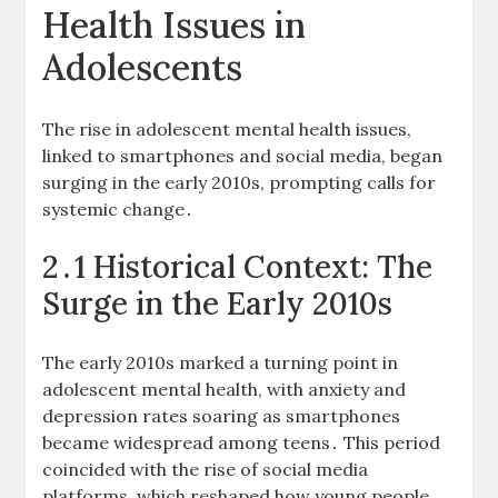
Health Issues in
Adolescents
The rise in adolescent mental health issues,
linked to smartphones and social media, began
surging in the early 2010s, prompting calls for
systemic change․
2․1 Historical Context: The
Surge in the Early 2010s
The early 2010s marked a turning point in
adolescent mental health, with anxiety and
depression rates soaring as smartphones
became widespread among teens․ This period
coincided with the rise of social media
platforms, which reshaped how young people