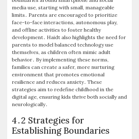
boundaries around smartphone and social
media use, starting with small, manageable
limits․ Parents are encouraged to prioritize
face-to-face interactions, autonomous play,
and offline activities to foster healthy
development․ Haidt also highlights the need for
parents to model balanced technology use
themselves, as children often mimic adult
behavior․ By implementing these norms,
families can create a safer, more nurturing
environment that promotes emotional
resilience and reduces anxiety․ These
strategies aim to redefine childhood in the
digital age, ensuring kids thrive both socially and
neurologically․
4․2 Strategies for
Establishing Boundaries