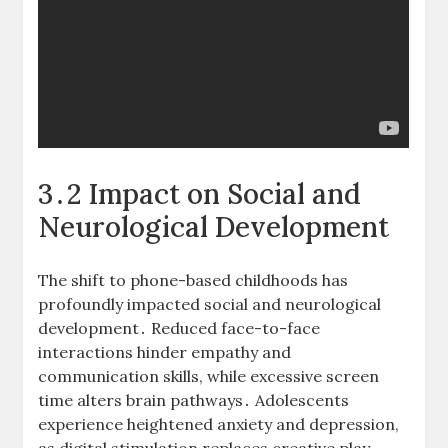
3․2 Impact on Social and
Neurological Development
The shift to phone-based childhoods has
profoundly impacted social and neurological
development․ Reduced face-to-face
interactions hinder empathy and
communication skills, while excessive screen
time alters brain pathways․ Adolescents
experience heightened anxiety and depression,