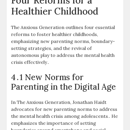
Four Reforms for a
Healthier Childhood
The Anxious Generation outlines four essential
reforms to foster healthier childhoods,
emphasizing new parenting norms, boundary-
setting strategies, and the revival of
autonomous play to address the mental health
crisis effectively․
4․1 New Norms for
Parenting in the Digital Age
In The Anxious Generation, Jonathan Haidt
advocates for new parenting norms to address
the mental health crisis among adolescents․ He
emphasizes the importance of setting