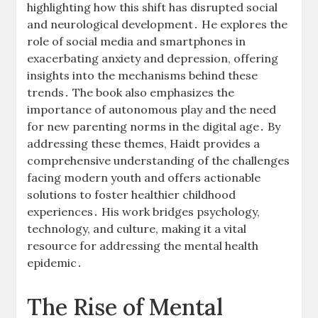
highlighting how this shift has disrupted social
and neurological development․ He explores the
role of social media and smartphones in
exacerbating anxiety and depression, offering
insights into the mechanisms behind these
trends․ The book also emphasizes the
importance of autonomous play and the need
for new parenting norms in the digital age․ By
addressing these themes, Haidt provides a
comprehensive understanding of the challenges
facing modern youth and offers actionable
solutions to foster healthier childhood
experiences․ His work bridges psychology,
technology, and culture, making it a vital
resource for addressing the mental health
epidemic․
The Rise of Mental