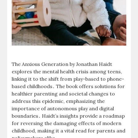
The Anxious Generation by Jonathan Haidt
explores the mental health crisis among teens,
linking it to the shift from play-based to phone-
based childhoods․ The book offers solutions for
healthier parenting and societal changes to
address this epidemic, emphasizing the
importance of autonomous play and digital
boundaries․ Haidt’s insights provide a roadmap
for reversing the damaging effects of modern
childhood, making it a vital read for parents and
policymakers alike․