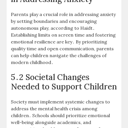
Parents play a crucial role in addressing anxiety
by setting boundaries and encouraging
autonomous play, according to Haidt․
Establishing limits on screen time and fostering
emotional resilience are key․ By prioritizing
quality time and open communication, parents
can help children navigate the challenges of
modern childhood․
5․2 Societal Changes
Needed to Support Children
Society must implement systemic changes to
address the mental health crisis among
children․ Schools should prioritize emotional
well-being alongside academics, and