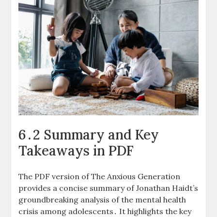
6․2 Summary and Key
Takeaways in PDF
The PDF version of The Anxious Generation
provides a concise summary of Jonathan Haidt’s
groundbreaking analysis of the mental health
crisis among adolescents․ It highlights the key