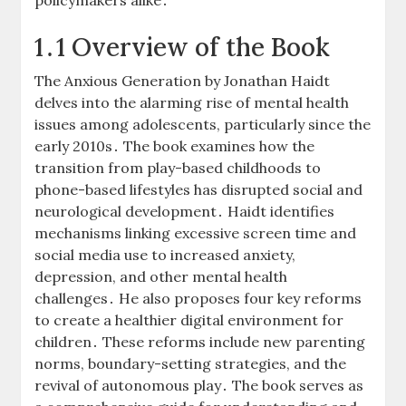
1․1 Overview of the Book
The Anxious Generation by Jonathan Haidt
delves into the alarming rise of mental health
issues among adolescents, particularly since the
early 2010s․ The book examines how the
transition from play-based childhoods to
phone-based lifestyles has disrupted social and
neurological development․ Haidt identifies
mechanisms linking excessive screen time and
social media use to increased anxiety,
depression, and other mental health
challenges․ He also proposes four key reforms
to create a healthier digital environment for
children․ These reforms include new parenting
norms, boundary-setting strategies, and the
revival of autonomous play․ The book serves as