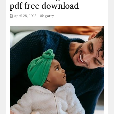
pdf free download
April 28, 2025
garry