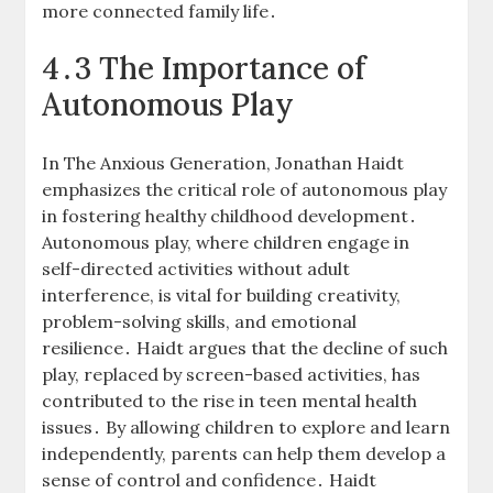
more connected family life․
4․3 The Importance of
Autonomous Play
In The Anxious Generation, Jonathan Haidt
emphasizes the critical role of autonomous play
in fostering healthy childhood development․
Autonomous play, where children engage in
self-directed activities without adult
interference, is vital for building creativity,
problem-solving skills, and emotional
resilience․ Haidt argues that the decline of such
play, replaced by screen-based activities, has
contributed to the rise in teen mental health
issues․ By allowing children to explore and learn
independently, parents can help them develop a
sense of control and confidence․ Haidt