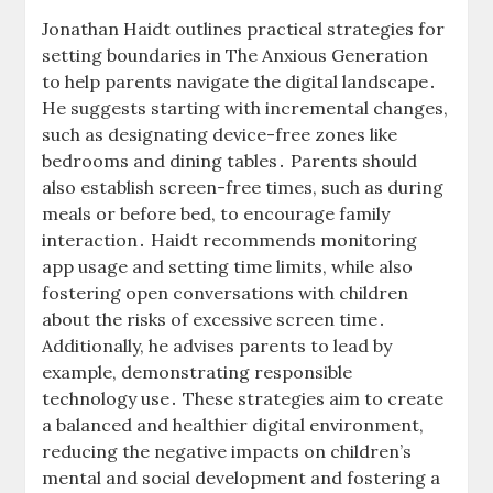
Jonathan Haidt outlines practical strategies for
setting boundaries in The Anxious Generation
to help parents navigate the digital landscape․
He suggests starting with incremental changes,
such as designating device-free zones like
bedrooms and dining tables․ Parents should
also establish screen-free times, such as during
meals or before bed, to encourage family
interaction․ Haidt recommends monitoring
app usage and setting time limits, while also
fostering open conversations with children
about the risks of excessive screen time․
Additionally, he advises parents to lead by
example, demonstrating responsible
technology use․ These strategies aim to create
a balanced and healthier digital environment,
reducing the negative impacts on children’s
mental and social development and fostering a