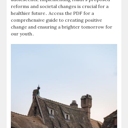
reforms and societal changes is crucial for a
healthier future․ Access the PDF for a
comprehensive guide to creating positive
change and ensuring a brighter tomorrow for
our youth․