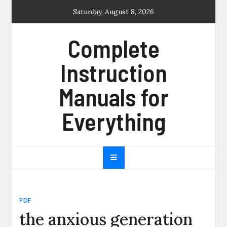
Skip
Saturday, August 8, 2026
to
content
Complete
Instruction
Manuals for
Everything
PDF
the anxious generation