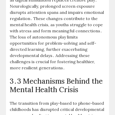
as digital stimulation replaces creative play․
Neurologically, prolonged screen exposure
disrupts attention spans and impairs emotional
regulation․ These changes contribute to the
mental health crisis, as youths struggle to cope
with stress and form meaningful connections․
The loss of autonomous play limits
opportunities for problem-solving and self-
directed learning, further exacerbating
developmental delays․ Addressing these
challenges is crucial for fostering healthier,
more resilient generations․
3․3 Mechanisms Behind the
Mental Health Crisis
The transition from play-based to phone-based
childhoods has disrupted critical developmental