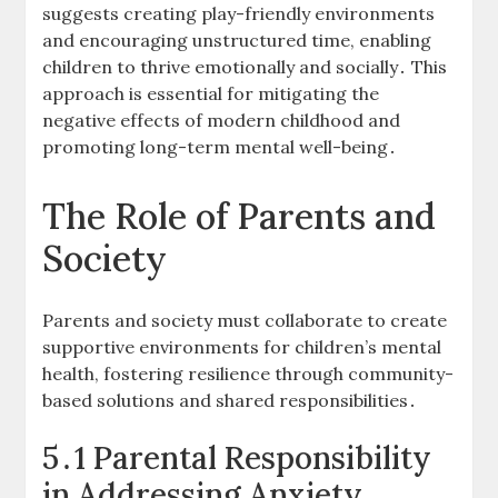
suggests creating play-friendly environments
and encouraging unstructured time, enabling
children to thrive emotionally and socially․ This
approach is essential for mitigating the
negative effects of modern childhood and
promoting long-term mental well-being․
The Role of Parents and
Society
Parents and society must collaborate to create
supportive environments for children’s mental
health, fostering resilience through community-
based solutions and shared responsibilities․
5․1 Parental Responsibility
in Addressing Anxiety