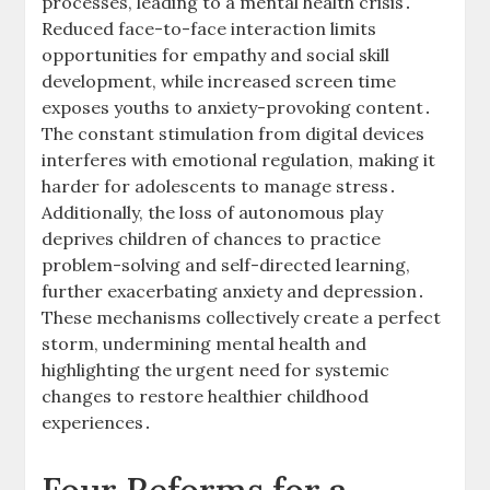
processes, leading to a mental health crisis․
Reduced face-to-face interaction limits
opportunities for empathy and social skill
development, while increased screen time
exposes youths to anxiety-provoking content․
The constant stimulation from digital devices
interferes with emotional regulation, making it
harder for adolescents to manage stress․
Additionally, the loss of autonomous play
deprives children of chances to practice
problem-solving and self-directed learning,
further exacerbating anxiety and depression․
These mechanisms collectively create a perfect
storm, undermining mental health and
highlighting the urgent need for systemic
changes to restore healthier childhood
experiences․