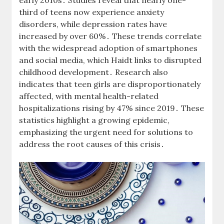
early 2010s․ Studies reveal that nearly one-
third of teens now experience anxiety
disorders, while depression rates have
increased by over 60%․ These trends correlate
with the widespread adoption of smartphones
and social media, which Haidt links to disrupted
childhood development․ Research also
indicates that teen girls are disproportionately
affected, with mental health-related
hospitalizations rising by 47% since 2019․ These
statistics highlight a growing epidemic,
emphasizing the urgent need for solutions to
address the root causes of this crisis․