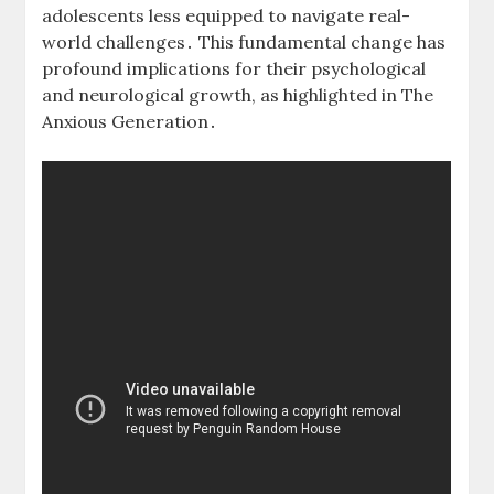
adolescents less equipped to navigate real-
world challenges․ This fundamental change has
profound implications for their psychological
and neurological growth, as highlighted in The
Anxious Generation․