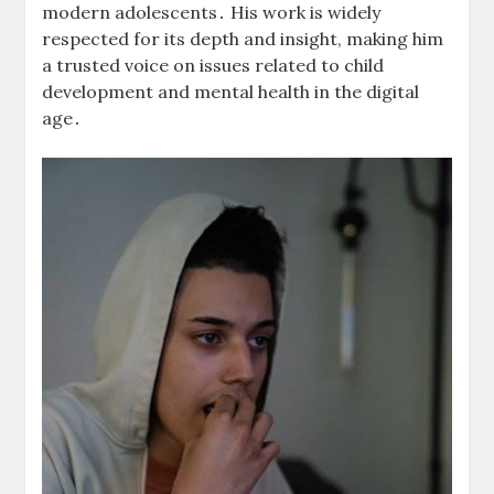
modern adolescents․ His work is widely
respected for its depth and insight, making him
a trusted voice on issues related to child
development and mental health in the digital
age․