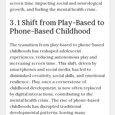
screen time, impacting social and neurological
growth, and fueling the mental health crisis․
3․1 Shift from Play-Based to
Phone-Based Childhood
The transition from play-based to phone-based
childhoods has reshaped adolescent
experiences, reducing autonomous play and
increasing screen time․ This shift, driven by
smartphones and social media, has led to
diminished creativity, social skills, and emotional
resilience․ Play, once a cornerstone of
childhood development, is now often replaced
by digital interactions, contributing to the
mental health crisis․ The rise of phone-based
childhoods has disrupted traditional
developmental patterns, leaving many