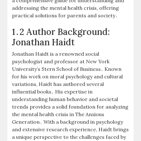
a comprehensive guide for understanding and
addressing the mental health crisis, offering
practical solutions for parents and society․
1․2 Author Background:
Jonathan Haidt
Jonathan Haidt is a renowned social
psychologist and professor at New York
University’s Stern School of Business․ Known
for his work on moral psychology and cultural
variations, Haidt has authored several
influential books․ His expertise in
understanding human behavior and societal
trends provides a solid foundation for analyzing
the mental health crisis in The Anxious
Generation․ With a background in psychology
and extensive research experience, Haidt brings
a unique perspective to the challenges faced by