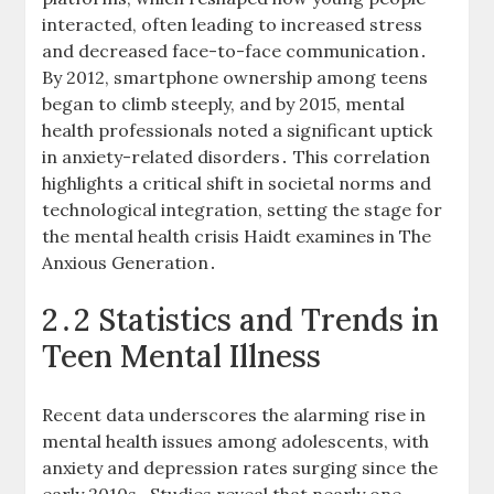
interacted, often leading to increased stress
and decreased face-to-face communication․
By 2012, smartphone ownership among teens
began to climb steeply, and by 2015, mental
health professionals noted a significant uptick
in anxiety-related disorders․ This correlation
highlights a critical shift in societal norms and
technological integration, setting the stage for
the mental health crisis Haidt examines in The
Anxious Generation․
2․2 Statistics and Trends in
Teen Mental Illness
Recent data underscores the alarming rise in
mental health issues among adolescents, with
anxiety and depression rates surging since the