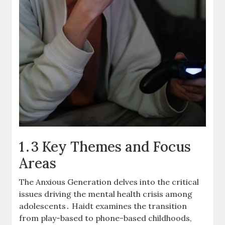
1․3 Key Themes and Focus
Areas
The Anxious Generation delves into the critical
issues driving the mental health crisis among
adolescents․ Haidt examines the transition
from play-based to phone-based childhoods,