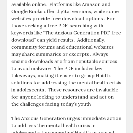
available online․ Platforms like Amazon and
Google Books offer digital versions, while some
websites provide free download options․ For
those seeking a free PDF, searching with
keywords like “The Anxious Generation PDF free
download” can yield results․ Additionally,
community forums and educational websites
may share summaries or excerpts․ Always
ensure downloads are from reputable sources
to avoid malware․ The PDF includes key
takeaways, making it easier to grasp Haidt’s
solutions for addressing the mental health crisis
in adolescents․ These resources are invaluable
for anyone looking to understand and act on
the challenges facing today’s youth․
The Anxious Generation urges immediate action
to address the mental health crisis in
adolescents; Implementing Haidt’s proposed