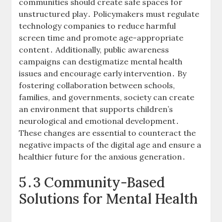
communities should create safe spaces for
unstructured play․ Policymakers must regulate
technology companies to reduce harmful
screen time and promote age-appropriate
content․ Additionally, public awareness
campaigns can destigmatize mental health
issues and encourage early intervention․ By
fostering collaboration between schools,
families, and governments, society can create
an environment that supports children’s
neurological and emotional development․
These changes are essential to counteract the
negative impacts of the digital age and ensure a
healthier future for the anxious generation․
5․3 Community-Based
Solutions for Mental Health