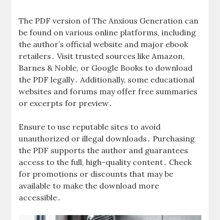
The PDF version of The Anxious Generation can
be found on various online platforms, including
the author’s official website and major ebook
retailers․ Visit trusted sources like Amazon,
Barnes & Noble, or Google Books to download
the PDF legally․ Additionally, some educational
websites and forums may offer free summaries
or excerpts for preview․
Ensure to use reputable sites to avoid
unauthorized or illegal downloads․ Purchasing
the PDF supports the author and guarantees
access to the full, high-quality content․ Check
for promotions or discounts that may be
available to make the download more
accessible․